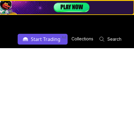
Ad
Start Trading
Collections
Search