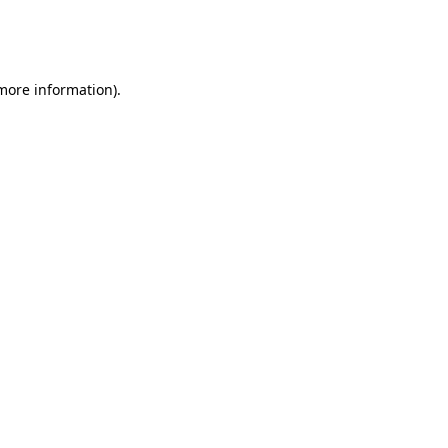
more information)
.