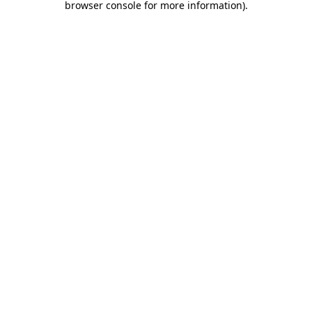
browser console for more information)
.