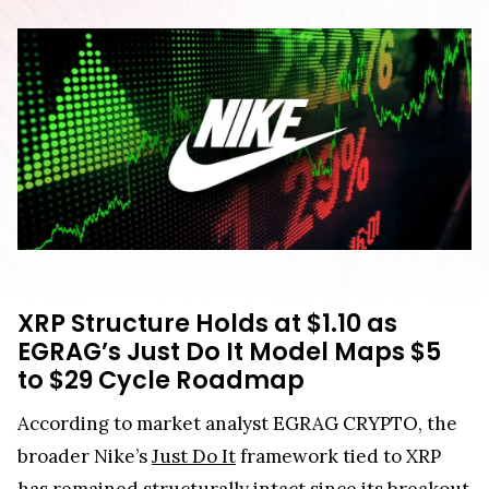
XRP Structure Holds at $1.10 as
EGRAG’s Just Do It Model Maps $5
to $29 Cycle Roadmap
According to market analyst EGRAG CRYPTO, the
broader Nike’s
Just Do It
framework tied to XRP
has remained structurally intact since its breakout