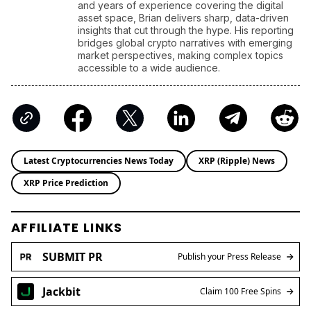
and years of experience covering the digital
asset space, Brian delivers sharp, data-driven
insights that cut through the hype. His reporting
bridges global crypto narratives with emerging
market perspectives, making complex topics
accessible to a wide audience.
Latest Cryptocurrencies News Today
XRP (Ripple) News
XRP Price Prediction
AFFILIATE LINKS
SUBMIT PR
Publish your Press Release
Jackbit
Claim 100 Free Spins