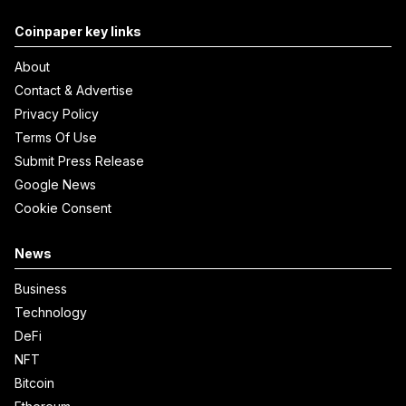
Coinpaper key links
About
Contact & Advertise
Privacy Policy
Terms Of Use
Submit Press Release
Google News
Cookie Consent
News
Business
Technology
DeFi
NFT
Bitcoin