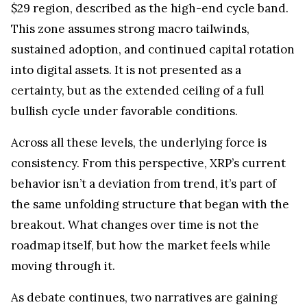
$29 region, described as the high-end cycle band.
This zone assumes strong macro tailwinds,
sustained adoption, and continued capital rotation
into digital assets. It is not presented as a
certainty, but as the extended ceiling of a full
bullish cycle under favorable conditions.
Across all these levels, the underlying force is
consistency. From this perspective, XRP’s current
behavior isn’t a deviation from trend, it’s part of
the same unfolding structure that began with the
breakout. What changes over time is not the
roadmap itself, but how the market feels while
moving through it.
As debate continues, two narratives are gaining