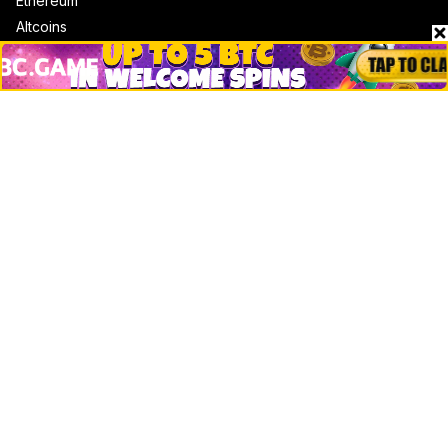
Ethereum
Altcoins
Misc
Crypto Logos
Reviews
Events
Jobs
Top 10 directory
Net Worth
Data by CoinCodex API
Stories
Markets
People
Crypto
Startups