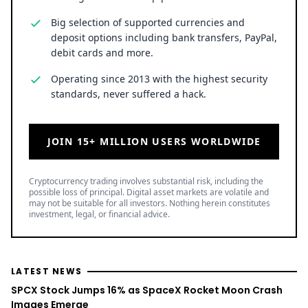
Big selection of supported currencies and
deposit options including bank transfers, PayPal,
debit cards and more.
Operating since 2013 with the highest security
standards, never suffered a hack.
JOIN 15+ MILLION USERS WORLDWIDE
Cryptocurrency trading involves substantial risk, including the
possible loss of principal. Digital asset markets are volatile and
may not be suitable for all investors. Nothing herein constitutes
investment, legal, or financial advice.
LATEST NEWS
SPCX Stock Jumps 16% as SpaceX Rocket Moon Crash
Images Emerge