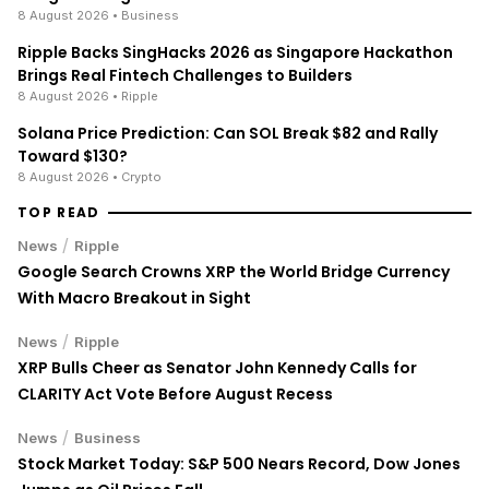
8 August 2026
• Business
Ripple Backs SingHacks 2026 as Singapore Hackathon
Brings Real Fintech Challenges to Builders
8 August 2026
• Ripple
Solana Price Prediction: Can SOL Break $82 and Rally
Toward $130?
8 August 2026
• Crypto
TOP READ
/
News
Ripple
Google Search Crowns XRP the World Bridge Currency
With Macro Breakout in Sight
/
News
Ripple
XRP Bulls Cheer as Senator John Kennedy Calls for
CLARITY Act Vote Before August Recess
/
News
Business
Stock Market Today: S&P 500 Nears Record, Dow Jones