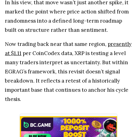
In his view, that move wasn’t just another spike, it
marked the point where price action shifted from
randomness into a defined long-term roadmap
built on structure rather than sentiment.
Now trading back near that same region,
presently
at $1.11
per CoinCodex data, XRP is testing a level
many traders interpret as uncertainty. But within
EGRAG’s framework, this revisit doesn’t signal
breakdown. It reflects a retest of a historically
important base that continues to anchor his cycle
thesis.