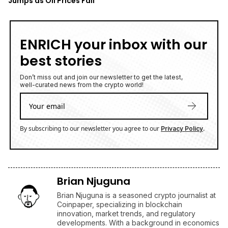
Jumps as Oil Prices Fall
ENRICH your inbox with our
best stories
Don’t miss out and join our newsletter to get the latest,
well-curated news from the crypto world!
By subscribing to our newsletter you agree to our
.
Privacy Policy
Brian Njuguna
Brian Njuguna is a seasoned crypto journalist at
Coinpaper, specializing in blockchain
innovation, market trends, and regulatory
developments. With a background in economics