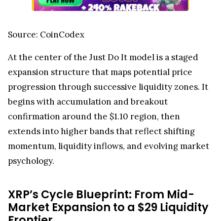
Source: CoinCodex
At the center of the Just Do It model is a staged
expansion structure that maps potential price
progression through successive liquidity zones. It
begins with accumulation and breakout
confirmation around the $1.10 region, then
extends into higher bands that reflect shifting
momentum, liquidity inflows, and evolving market
psychology.
XRP’s Cycle Blueprint: From Mid-
Market Expansion to a $29 Liquidity
Frontier