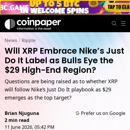
News
/
Ripple
Will XRP Embrace Nike’s Just
Do It Label as Bulls Eye the
$29 High-End Region?
Questions are being raised as to whether XRP
will follow Nike’s Just Do It playbook as $29
emerges as the top target?
Brian Njuguna
Prefer us on Google
2 min read
11 June 2026, 05:42 PM