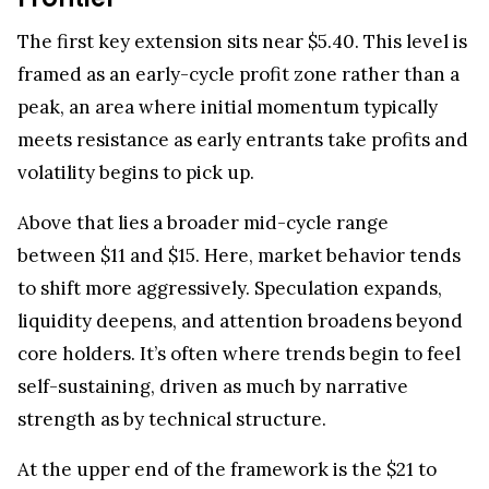
The first key extension sits near $5.40. This level is
framed as an early-cycle profit zone rather than a
peak, an area where initial momentum typically
meets resistance as early entrants take profits and
volatility begins to pick up.
Above that lies a broader mid-cycle range
between $11 and $15. Here, market behavior tends
to shift more aggressively. Speculation expands,
liquidity deepens, and attention broadens beyond
core holders. It’s often where trends begin to feel
self-sustaining, driven as much by narrative
strength as by technical structure.
At the upper end of the framework is the $21 to