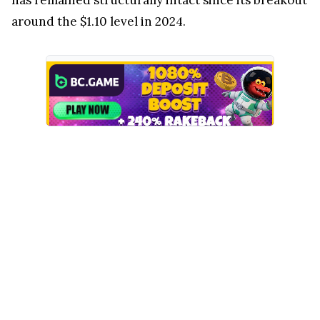
around the $1.10 level in 2024.