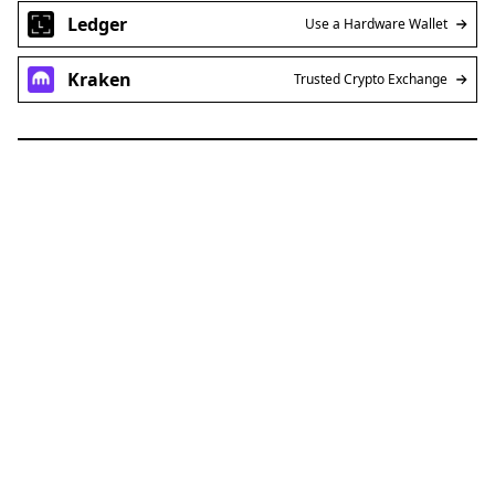
Ledger
Use a Hardware Wallet
Kraken
Trusted Crypto Exchange