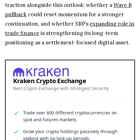
traction alongside this outlook: whether a
Wave B
pullback
could reset momentum for a stronger
continuation, and whether XRP’s
expanding role in
trade finance
is strengthening its long-term
positioning as a settlement-focused digital asset.
Kraken Crypto Exchange
Best Crypto Exchange with Strongest Security
Trade over 600 different cryptocurrencies on
spot and futures markets.
Grow your crypto holdings passively through
staking with no lock-up periods.