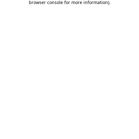
browser console for more information)
.