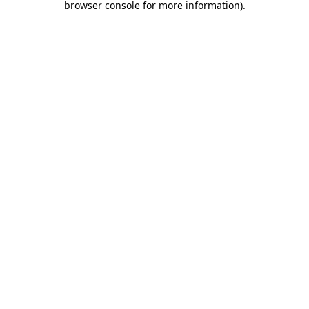
browser console for more information)
.