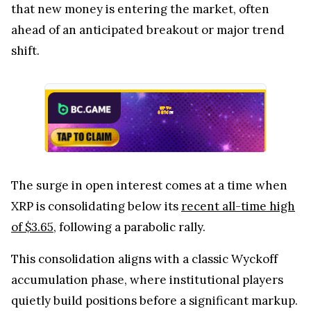
that new money is entering the market, often
ahead of an anticipated breakout or major trend
shift.
The surge in open interest comes at a time when
XRP is consolidating below its
recent all-time high
of $3.65
, following a parabolic rally.
This consolidation aligns with a classic Wyckoff
accumulation phase, where institutional players
quietly build positions before a significant markup.