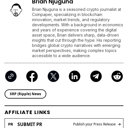
Brian Njuguna
Brian Njuguna is a seasoned crypto journalist at
Coinpaper, specializing in blockchain
innovation, market trends, and regulatory
developments. With a background in economics
and years of experience covering the digital
asset space, Brian delivers sharp, data-driven
insights that cut through the hype. His reporting
bridges global crypto narratives with emerging
market perspectives, making complex topics
accessible to a wide audience.
XRP (Ripple) News
AFFILIATE LINKS
SUBMIT PR
Publish your Press Release