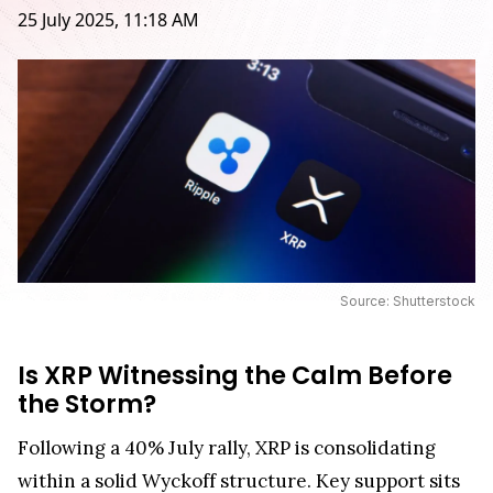
25 July 2025, 11:18 AM
Source: Shutterstock
Is XRP Witnessing the Calm Before
the Storm?
Following a 40% July rally, XRP is consolidating
within a solid Wyckoff structure. Key support sits