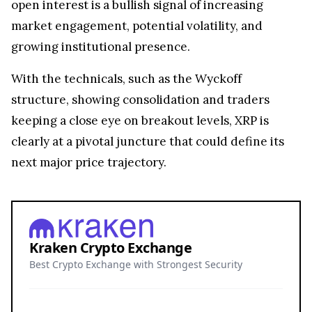
open interest is a bullish signal of increasing
market engagement, potential volatility, and
growing institutional presence.
With the technicals, such as the Wyckoff
structure, showing consolidation and traders
keeping a close eye on breakout levels, XRP is
clearly at a pivotal juncture that could define its
next major price trajectory.
Kraken Crypto Exchange
Best Crypto Exchange with Strongest Security