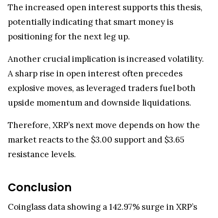
The increased open interest supports this thesis,
potentially indicating that smart money is
positioning for the next leg up.
Another crucial implication is increased volatility.
A sharp rise in open interest often precedes
explosive moves, as leveraged traders fuel both
upside momentum and downside liquidations.
Therefore, XRP’s next move depends on how the
market reacts to the $3.00 support and $3.65
resistance levels.
Conclusion
Coinglass data showing a 142.97% surge in XRP’s