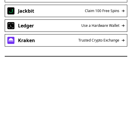
Jackbit
Claim 100 Free Spins
Ledger
Use a Hardware Wallet
Kraken
Trusted Crypto Exchange