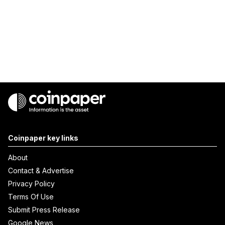
Coinpaper key links
About
Contact & Advertise
Privacy Policy
Terms Of Use
Submit Press Release
Google News