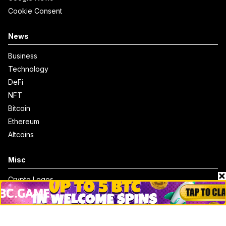
Cookie Consent
News
Business
Technology
DeFi
NFT
Bitcoin
Ethereum
Altcoins
Misc
Crypto Logos
Reviews
Events
Jobs