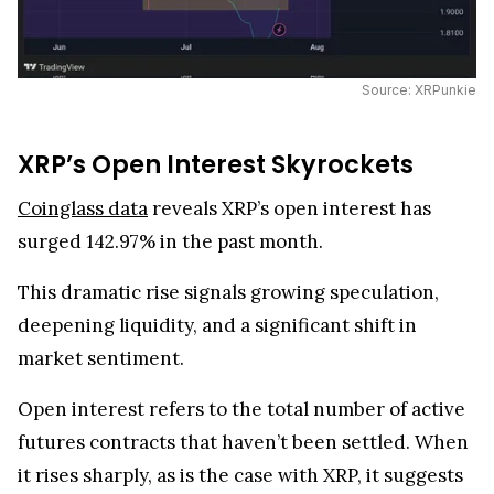
Source: XRPunkie
XRP’s Open Interest Skyrockets
Coinglass data
reveals XRP’s open interest has
surged 142.97% in the past month.
This dramatic rise signals growing speculation,
deepening liquidity, and a significant shift in
market sentiment.
Open interest refers to the total number of active
futures contracts that haven’t been settled. When
it rises sharply, as is the case with XRP, it suggests