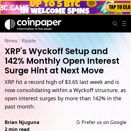
News
/
Ripple
XRP's Wyckoff Setup and
142% Monthly Open Interest
Surge Hint at Next Move
XRP hit a record high of $3.65 last week and is
now consolidating within a Wyckoff structure, as
open interest surges by more than 142% in the
past month.
Brian Njuguna
Prefer us on Google
2 min read