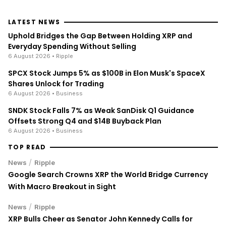
LATEST NEWS
Uphold Bridges the Gap Between Holding XRP and
Everyday Spending Without Selling
6 August 2026
• Ripple
SPCX Stock Jumps 5% as $100B in Elon Musk's SpaceX
Shares Unlock for Trading
6 August 2026
• Business
SNDK Stock Falls 7% as Weak SanDisk Q1 Guidance
Offsets Strong Q4 and $14B Buyback Plan
6 August 2026
• Business
TOP READ
/
News
Ripple
Google Search Crowns XRP the World Bridge Currency
With Macro Breakout in Sight
/
News
Ripple
XRP Bulls Cheer as Senator John Kennedy Calls for