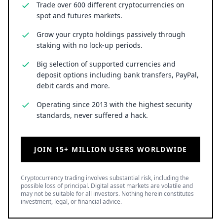
Trade over 600 different cryptocurrencies on
spot and futures markets.
Grow your crypto holdings passively through
staking with no lock-up periods.
Big selection of supported currencies and
deposit options including bank transfers, PayPal,
debit cards and more.
Operating since 2013 with the highest security
standards, never suffered a hack.
JOIN 15+ MILLION USERS WORLDWIDE
Cryptocurrency trading involves substantial risk, including the
possible loss of principal. Digital asset markets are volatile and
may not be suitable for all investors. Nothing herein constitutes
investment, legal, or financial advice.