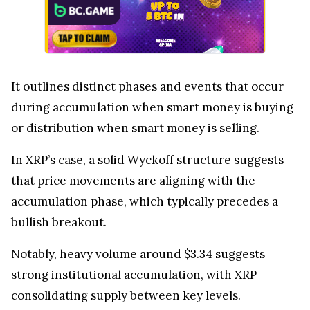
It outlines distinct phases and events that occur
during accumulation when smart money is buying
or distribution when smart money is selling.
In XRP’s case, a solid Wyckoff structure suggests
that price movements are aligning with the
accumulation phase, which typically precedes a
bullish breakout.
Notably, heavy volume around $3.34 suggests
strong institutional accumulation, with XRP
consolidating supply between key levels.