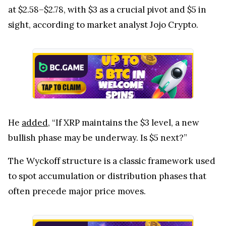
at $2.58–$2.78, with $3 as a crucial pivot and $5 in
sight, according to market analyst Jojo Crypto.
He
added
, “If XRP maintains the $3 level, a new
bullish phase may be underway. Is $5 next?”
The Wyckoff structure is a classic framework used
to spot accumulation or distribution phases that
often precede major price moves.