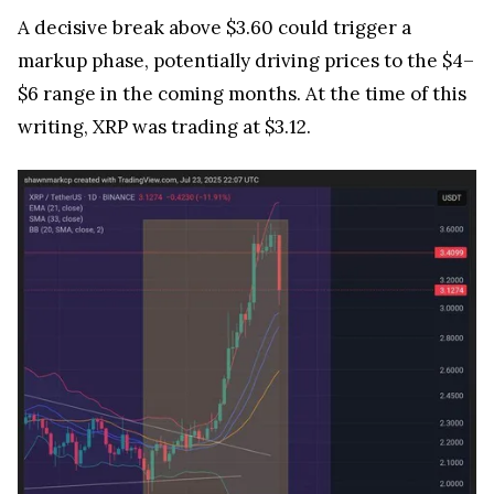
A decisive break above $3.60 could trigger a
markup phase, potentially driving prices to the $4–
$6 range in the coming months. At the time of this
writing, XRP was trading at $3.12.