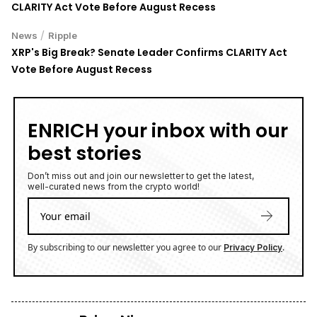
CLARITY Act Vote Before August Recess
/
News
Ripple
XRP's Big Break? Senate Leader Confirms CLARITY Act
Vote Before August Recess
ENRICH your inbox with our
best stories
Don’t miss out and join our newsletter to get the latest,
well-curated news from the crypto world!
By subscribing to our newsletter you agree to our
.
Privacy Policy