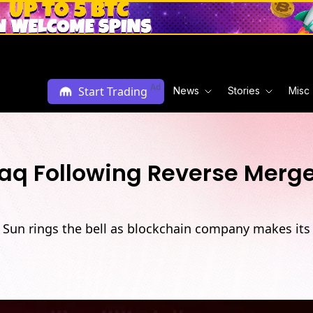
Ad
Start Trading
News
Stories
Misc
aq Following Reverse Merg
n Sun rings the bell as blockchain company makes its