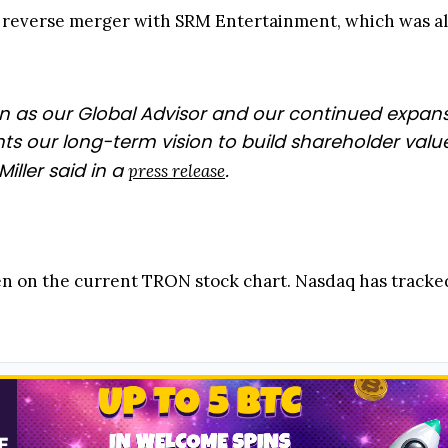
reverse merger with SRM Entertainment, which was alr
Sun as our Global Advisor and our continued expa
ts our long-term vision to build shareholder val
iller said in a
.
press release
n on the current TRON stock chart. Nasdaq has tracked 