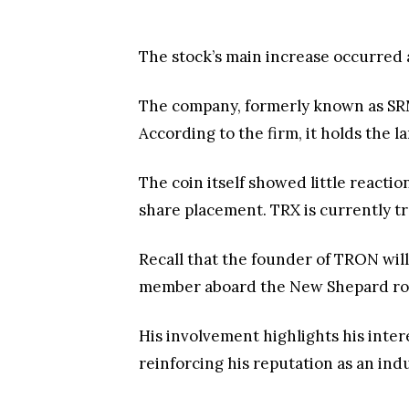
The stock’s main increase occurred 
The company, formerly known as SRM 
According to the firm, it holds the 
The coin itself showed little reacti
share placement. TRX is currently tr
Recall that the founder of TRON will 
member aboard the New Shepard ro
His involvement highlights his inte
reinforcing his reputation as an indu