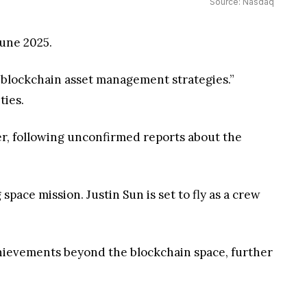
Source: Nasdaq
June 2025.
d blockchain asset management strategies.”
ties.
ier, following unconfirmed reports about the
space mission. Justin Sun is set to fly as a crew
chievements beyond the blockchain space, further