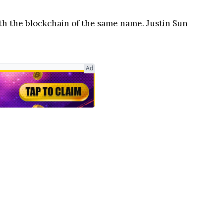
ith the blockchain of the same name.
Justin Sun
Ad