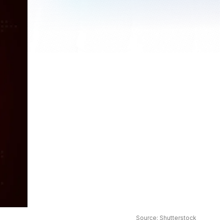
Source: Shutterstock