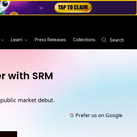
Learn
Press Releases
Collections
Search
er with SRM
 public market debut.
Prefer us on Google