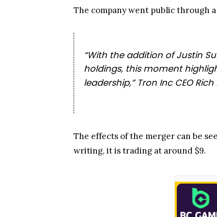
The company went public through a 
“With the addition of Justin 
holdings, this moment highligh
leadership,” Tron Inc CEO Rich M
The effects of the merger can be see
writing, it is trading at around $9.