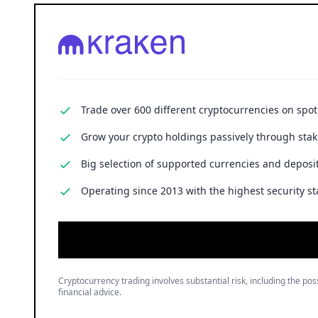
Trade over 600 different cryptocurrencies on spo
Grow your crypto holdings passively through stak
Big selection of supported currencies and deposit
Operating since 2013 with the highest security st
Cryptocurrency trading involves substantial risk, including the poss
financial advice.