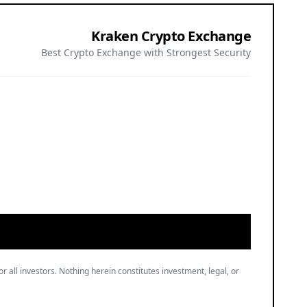
Kraken Crypto Exchange
Best Crypto Exchange with Strongest Security
or all investors. Nothing herein constitutes investment, legal, or