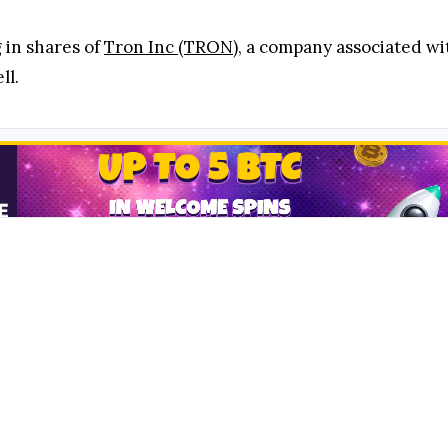
 in shares of
Tron Inc (TRON)
, a company associated w
ll.