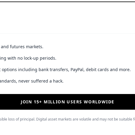
t and futures markets.
ing with no lock-up periods.
 options including bank transfers, PayPal, debit cards and more.
andards, never suffered a hack.
JOIN 15+ MILLION USERS WORLDWIDE
ible loss of principal. Digital asset markets are volatile and may not be suitable f