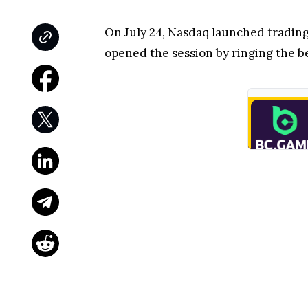
On July 24, Nasdaq launched trading
opened the session by ringing the be