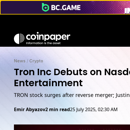
News
/
Crypto
Tron Inc Debuts on Nasd
Entertainment
TRON stock surges after reverse merger; Justi
Emir Abyazov
2 min read
25 July 2025, 02:30 AM