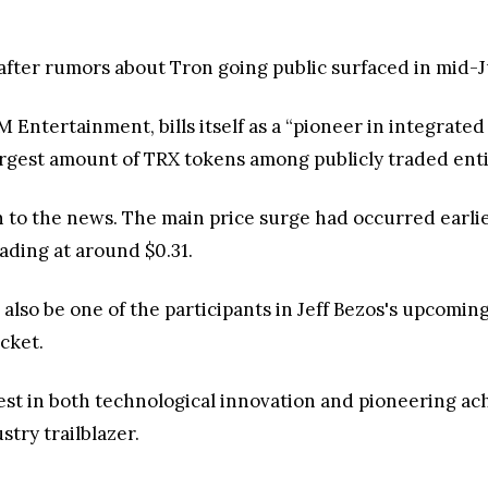
after rumors about Tron going public surfaced in mid-
Entertainment, bills itself as a “pioneer in integrate
largest amount of TRX tokens among publicly traded enti
on to the news. The main price surge had occurred earl
ading at around $0.31.
also be one of the participants in Jeff Bezos's upcoming 
cket.
rest in both technological innovation and pioneering a
stry trailblazer.