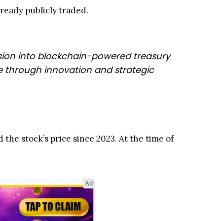
eady publicly traded.
nsion into blockchain-powered treasury
ue through innovation and strategic
the stock’s price since 2023. At the time of
Ad