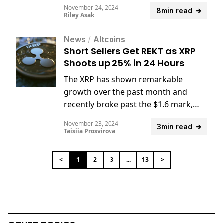
tools, and significance for traders.
November 24, 2024
8min read
Riley Asak
News
/
Altcoins
Short Sellers Get REKT as XRP
Shoots up 25% in 24 Hours
The XRP has shown remarkable
growth over the past month and
recently broke past the $1.6 mark,
surging to levels unseen since April
November 23, 2024
3min read
2021.
Taisiia Prosvirova
<
1
2
3
...
13
>