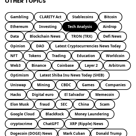
OTHER TOPICS
Gambling
CLARITY Act
Stablecoins
Bitcoin
Ethereum
Investing
Tech Analysis
Airdrop
Data
Blockchain News
TRON (TRX)
Defi News
Opinion
DAO
Latest Cryptocurrencies News Today
NFT
Tokens
Trading
Education
Worldcoin
Web3
Binance
Coinbase
Layer 2
Arbitrum
Optimism
Latest Shiba Inu News Today (SHIB)
Uniswap
Mining
CBDC
Games
Companies
Hacks
Digital euro
El Salvador
Memecoin
Elon Musk
fraud
SEC
China
Scam
Google Cloud
BlackRock
Money Laundering
cryptocrime
ChatGPT
XRP (Ripple) News
Dogecoin (DOGE) News
Mark Cuban
Donald Trump