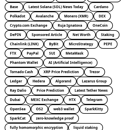
Base
Latest Solana (SOL) News Today
Cardano
Polkadot
Avalanche
Monero (XMR)
DEX
Crypto.com Exchange
Ruja Ignatova
OneCoin
DePIN
Sponsored Article
Net Worth
Staking
Chainlink (LINK)
ByBit
MicroStrategy
PEPE
FTX
PayPal
SUI
MetaMask
Phantom Wallet
AI (Artificial Intelligence)
Tornado Cash
XRP Price Prediction
Trezor
Ledger
Hedera
Algorand
Lazarus Group
Ray Dalio
Price Prediction
Latest Tether News
Dubai
MEXC Exchange
HTX
Telegram
OpenSea
OS2
web3 wallet
SparkKitty
SparkCat
zero-knowledge proof
fully homomorphic encryption
liquid staking