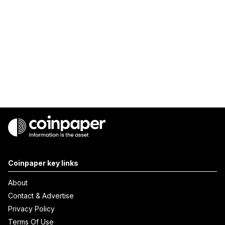
Coinpaper key links
About
Contact & Advertise
Privacy Policy
Terms Of Use