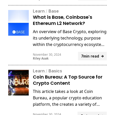
Learn
/
Base
What is Base, Coinbase's
Ethereum L2 Network?
An overview of Base Crypto, exploring
its underlying technology, purpose
within the cryptocurrency ecosystem,
and potential applications in
November 30, 2024
7min read
decentralized finance.
Riley Asak
Learn
/
Basics
Coin Bureau: A Top Source for
Crypto Content
This article takes a look at Coin
Bureau, a popular crypto education
platform, the creates a variety of
crypto content from educational to
November 30, 2024