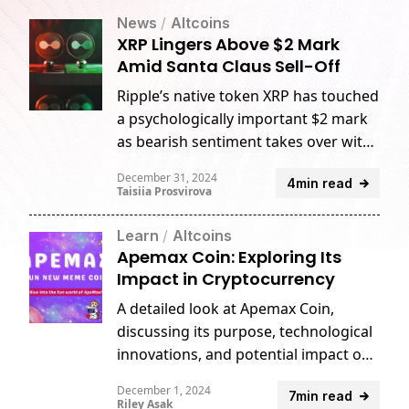
News
/
Altcoins
XRP Lingers Above $2 Mark
Amid Santa Claus Sell-Off
Ripple’s native token XRP has touched
a psychologically important $2 mark
as bearish sentiment takes over with
spot volumes declining over the
December 31, 2024
4min read
holiday season.
Taisiia Prosvirova
Learn
/
Altcoins
Apemax Coin: Exploring Its
Impact in Cryptocurrency
A detailed look at Apemax Coin,
discussing its purpose, technological
innovations, and potential impact on
the crypto landscape.
December 1, 2024
7min read
Riley Asak