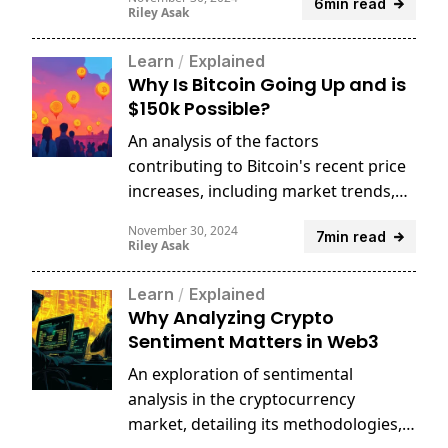
6min read
price predictions.
Riley Asak
Learn
/
Explained
Why Is Bitcoin Going Up and is
$150k Possible?
An analysis of the factors
contributing to Bitcoin's recent price
increases, including market trends,
economic indicators, and investor
November 30, 2024
7min read
sentiment.
Riley Asak
Learn
/
Explained
Why Analyzing Crypto
Sentiment Matters in Web3
An exploration of sentimental
analysis in the cryptocurrency
market, detailing its methodologies,