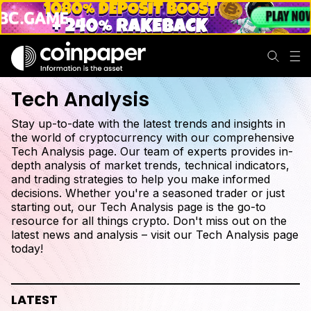
Tech Analysis
Stay up-to-date with the latest trends and insights in
the world of cryptocurrency with our comprehensive
Tech Analysis page. Our team of experts provides in-
depth analysis of market trends, technical indicators,
and trading strategies to help you make informed
decisions. Whether you're a seasoned trader or just
starting out, our Tech Analysis page is the go-to
resource for all things crypto. Don't miss out on the
latest news and analysis – visit our Tech Analysis page
today!
LATEST