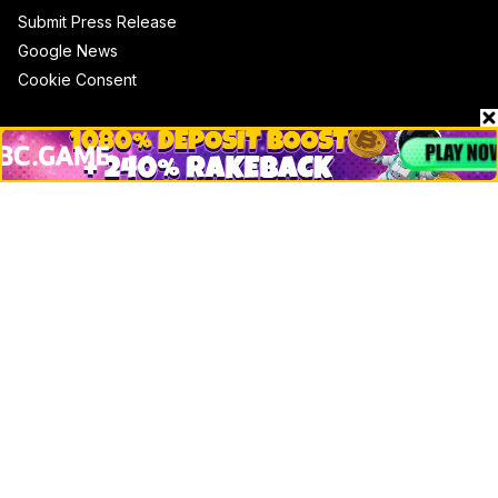
Submit Press Release
Google News
Cookie Consent
News
Business
Technology
DeFi
NFT
Bitcoin
Ethereum
Altcoins
Misc
Crypto Logos
Reviews