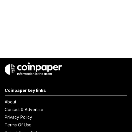
Coinpaper key links
About
Contact & Advertise
Privacy Policy
Terms Of Use