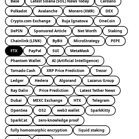
Base
Latest Solana (SOL) News Today
Cardano
Polkadot
Avalanche
Monero (XMR)
DEX
Crypto.com Exchange
Ruja Ignatova
OneCoin
DePIN
Sponsored Article
Net Worth
Staking
Chainlink (LINK)
ByBit
MicroStrategy
PEPE
FTX
PayPal
SUI
MetaMask
Phantom Wallet
AI (Artificial Intelligence)
Tornado Cash
XRP Price Prediction
Trezor
Ledger
Hedera
Algorand
Lazarus Group
Ray Dalio
Price Prediction
Latest Tether News
Dubai
MEXC Exchange
HTX
Telegram
OpenSea
OS2
web3 wallet
SparkKitty
SparkCat
zero-knowledge proof
fully homomorphic encryption
liquid staking