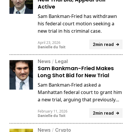
Active
Sam Bankman-Fried has withdrawn
his federal court motion seeking a
new trial in his criminal case.
April 23, 2026
2min read
Danielle du Toit
News
/
Legal
Sam Bankman-Fried Makes
Long Shot Bid for New Trial
Sam Bankman-Fried asked a
Manhattan federal court to grant him
a new trial, arguing that previously
unavailable testimony from former
February 11, 2026
2min read
FTX executives could undermine the
Danielle du Toit
prosecution’s case.
News
/
Crypto