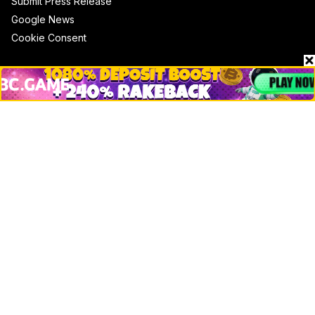
Submit Press Release
Google News
Cookie Consent
News
Business
Technology
DeFi
NFT
Bitcoin
Ethereum
Altcoins
Misc
Crypto Logos
Reviews
Events