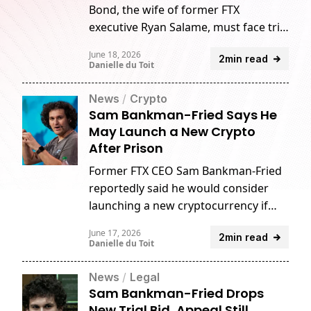
Bond, the wife of former FTX
executive Ryan Salame, must face trial
on campaign finance charges after
June 18, 2026
2min read
rejecting her request to dismiss the
Danielle du Toit
case.
News
/
Crypto
Sam Bankman-Fried Says He
May Launch a New Crypto
After Prison
Former FTX CEO Sam Bankman-Fried
reportedly said he would consider
launching a new cryptocurrency if
released from prison.
June 17, 2026
2min read
Danielle du Toit
News
/
Legal
Sam Bankman-Fried Drops
New Trial Bid, Appeal Still