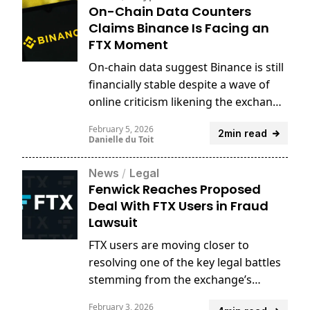
On-Chain Data Counters
Claims Binance Is Facing an
FTX Moment
On-chain data suggest Binance is still
financially stable despite a wave of
online criticism likening the exchange
to FTX.
February 5, 2026
2min read
Danielle du Toit
News
/
Legal
Fenwick Reaches Proposed
Deal With FTX Users in Fraud
Lawsuit
FTX users are moving closer to
resolving one of the key legal battles
stemming from the exchange’s
collapse, after reaching a proposed
February 3, 2026