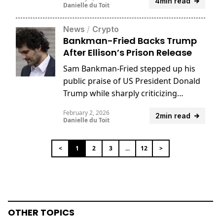
4min read
settlement with law firm Fenwick &
Danielle du Toit
West.
News
/
Crypto
Bankman-Fried Backs Trump
After Ellison’s Prison Release
Sam Bankman-Fried stepped up his
public praise of US President Donald
Trump while sharply criticizing
former President Joe Biden.
February 2, 2026
2min read
Danielle du Toit
<
1
2
3
...
12
>
OTHER TOPICS