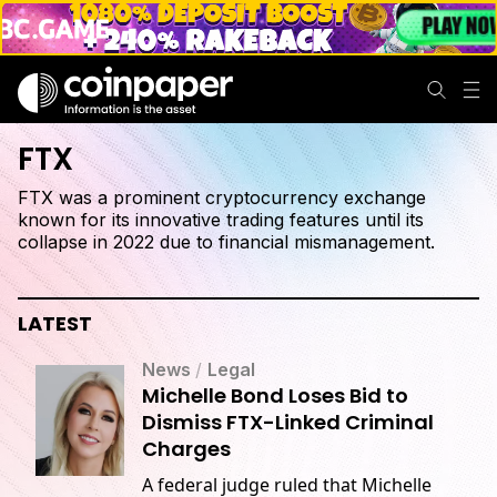
FTX
FTX was a prominent cryptocurrency exchange
known for its innovative trading features until its
collapse in 2022 due to financial mismanagement.
LATEST
News
/
Legal
Michelle Bond Loses Bid to
Dismiss FTX-Linked Criminal
Charges
A federal judge ruled that Michelle