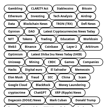
Gambling
CLARITY Act
Stablecoins
Bitcoin
Ethereum
Investing
Tech Analysis
Airdrop
Data
Blockchain News
TRON (TRX)
Defi News
Opinion
DAO
Latest Cryptocurrencies News Today
NFT
Tokens
Trading
Education
Worldcoin
Web3
Binance
Coinbase
Layer 2
Arbitrum
Optimism
Latest Shiba Inu News Today (SHIB)
Uniswap
Mining
CBDC
Games
Companies
Hacks
Digital euro
El Salvador
Memecoin
Elon Musk
fraud
SEC
China
Scam
Google Cloud
BlackRock
Money Laundering
cryptocrime
ChatGPT
XRP (Ripple) News
Dogecoin (DOGE) News
Mark Cuban
Donald Trump