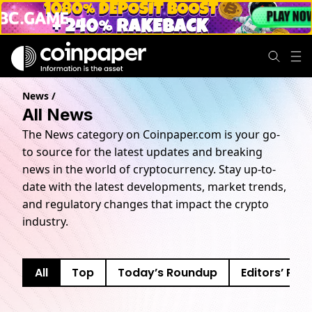
News
/
All News
The News category on Coinpaper.com is your go-
to source for the latest updates and breaking
news in the world of cryptocurrency. Stay up-to-
date with the latest developments, market trends,
and regulatory changes that impact the crypto
industry.
All
Top
Today’s Roundup
Editors’ Pick