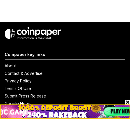
Coinpaper key links
About
Contact & Advertise
Privacy Policy
Terms Of Use
Submit Press Release
Google News
Cookie Consent
News