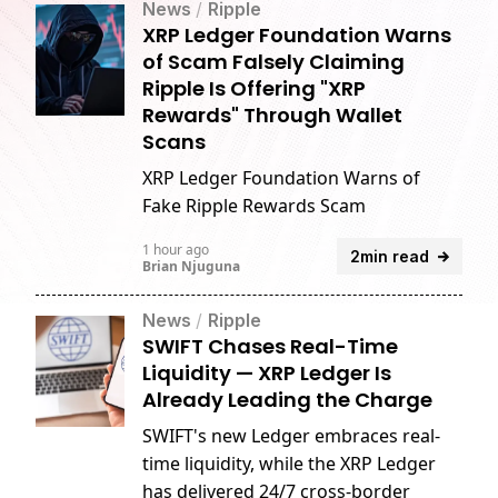
News
/
Ripple
XRP Ledger Foundation Warns
of Scam Falsely Claiming
Ripple Is Offering "XRP
Rewards" Through Wallet
Scans
XRP Ledger Foundation Warns of
Fake Ripple Rewards Scam
1 hour ago
2min read
Brian Njuguna
News
/
Ripple
SWIFT Chases Real-Time
Liquidity — XRP Ledger Is
Already Leading the Charge
SWIFT's new Ledger embraces real-
time liquidity, while the XRP Ledger
has delivered 24/7 cross-border