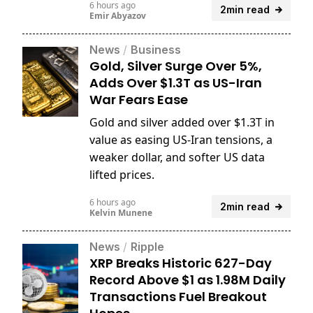
6 hours ago
2min read
Emir Abyazov
News
/
Business
Gold, Silver Surge Over 5%,
Adds Over $1.3T as US-Iran
War Fears Ease
Gold and silver added over $1.3T in
value as easing US-Iran tensions, a
weaker dollar, and softer US data
lifted prices.
6 hours ago
2min read
Kelvin Munene
News
/
Ripple
XRP Breaks Historic 627-Day
Record Above $1 as 1.98M Daily
Transactions Fuel Breakout