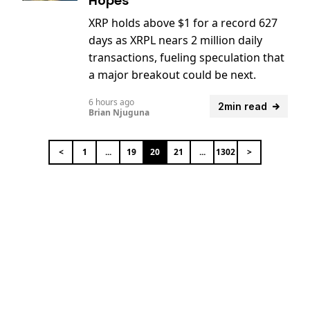
Hopes
XRP holds above $1 for a record 627
days as XRPL nears 2 million daily
transactions, fueling speculation that
a major breakout could be next.
6 hours ago
2min read
Brian Njuguna
<
1
...
19
20
21
...
1302
>