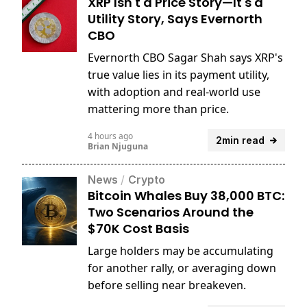
XRP Isn't a Price Story—It's a
Utility Story, Says Evernorth
CBO
Evernorth CBO Sagar Shah says XRP's
true value lies in its payment utility,
with adoption and real-world use
mattering more than price.
4 hours ago
2min read
Brian Njuguna
News
/
Crypto
Bitcoin Whales Buy 38,000 BTC:
Two Scenarios Around the
$70K Cost Basis
Large holders may be accumulating
for another rally, or averaging down
before selling near breakeven.