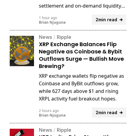
settlement and on-demand liquidity
for years.
1 hour ago
2min read
Brian Njuguna
News
/
Ripple
XRP Exchange Balances Flip
Negative as Coinbase & Bybit
Outflows Surge — Bullish Move
Brewing?
XRP exchange wallets flip negative as
Coinbase and ByBit outflows grow,
while 627 days above $1 and rising
XRPL activity fuel breakout hopes.
2 hours ago
2min read
Brian Njuguna
News
/
Ripple