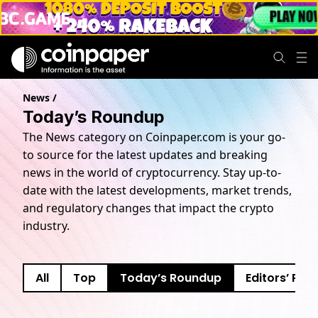
News
/
Today’s Roundup
The News category on Coinpaper.com is your go-
to source for the latest updates and breaking
news in the world of cryptocurrency. Stay up-to-
date with the latest developments, market trends,
and regulatory changes that impact the crypto
industry.
All
Top
Today’s Roundup
Editors’ Pick