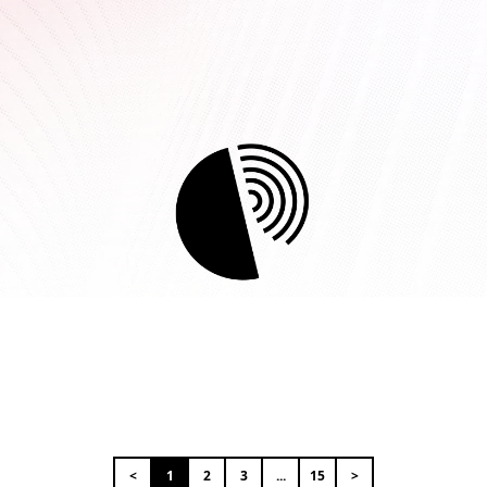
<
1
2
3
...
15
>