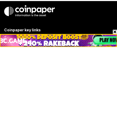
Coinpaper key links
About
Contact & Advertise
Privacy Policy
Terms Of Use
Submit Press Release
Google News
Cookie Consent
News
Business
Technology