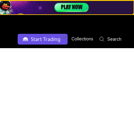
Ad
Start Trading
Collections
Search