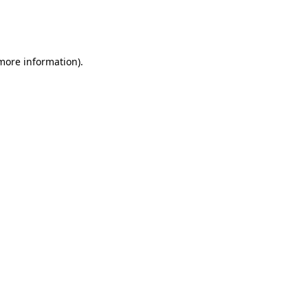
more information)
.