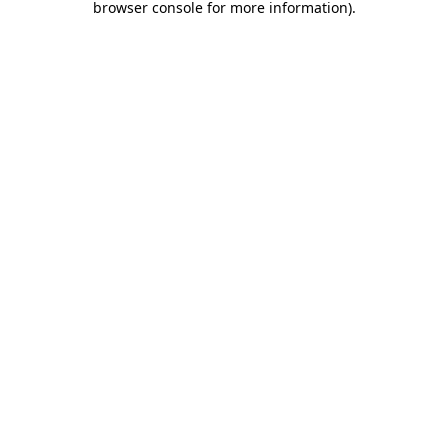
browser console for more information)
.