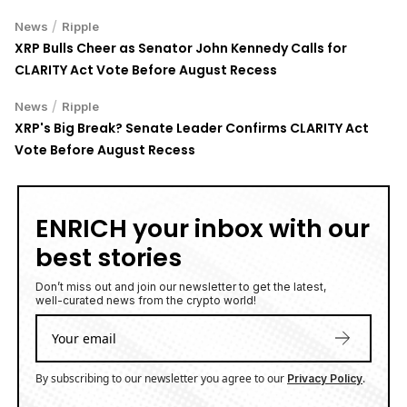
/
News
Ripple
XRP Bulls Cheer as Senator John Kennedy Calls for
CLARITY Act Vote Before August Recess
/
News
Ripple
XRP's Big Break? Senate Leader Confirms CLARITY Act
Vote Before August Recess
ENRICH your inbox with our
best stories
Don’t miss out and join our newsletter to get the latest,
well-curated news from the crypto world!
By subscribing to our newsletter you agree to our
.
Privacy Policy