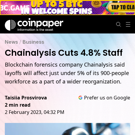
News
/
Business
Chainalysis Cuts 4.8% Staff
Blockchain forensics company Chainalysis said
layoffs will affect just under 5% of its 900-people
workforce as a part of a wider reorganization.
Taisiia Prosvirova
Prefer us on Google
2 min read
2 February 2023, 04:32 PM