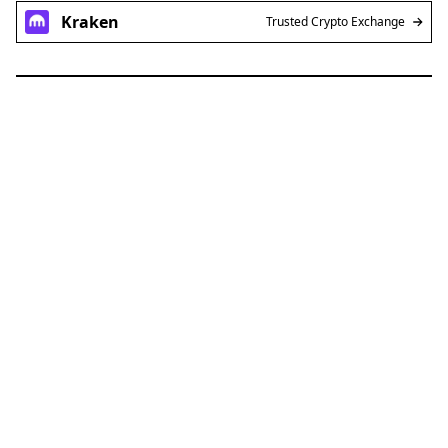
Kraken
Trusted Crypto Exchange