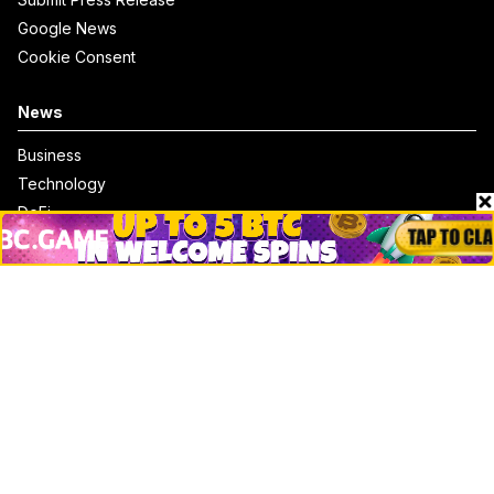
Google News
Cookie Consent
News
Business
Technology
DeFi
NFT
Bitcoin
Ethereum
Altcoins
Misc
Crypto Logos
Reviews
Events