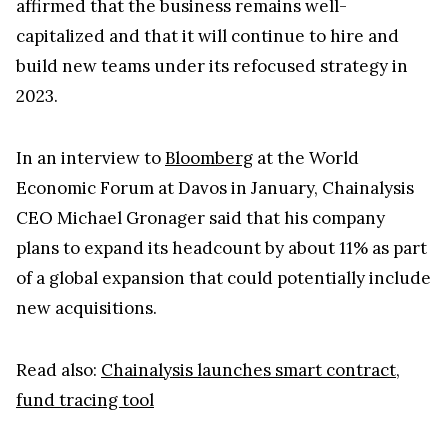
affirmed that the business remains well-
capitalized and that it will continue to hire and
build new teams under its refocused strategy in
2023.
In an interview to
Bloomberg
at the World
Economic Forum at Davos in January, Chainalysis
CEO Michael Gronager said that his company
plans to expand its headcount by about 11% as part
of a global expansion that could potentially include
new acquisitions.
Read also:
Chainalysis launches smart contract,
fund tracing tool