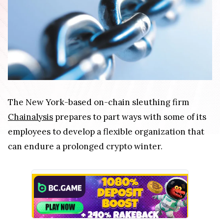
The New York-based on-chain sleuthing firm
Chainalysis
prepares to part ways with some of its
employees to develop a flexible organization that
can endure a prolonged crypto winter.