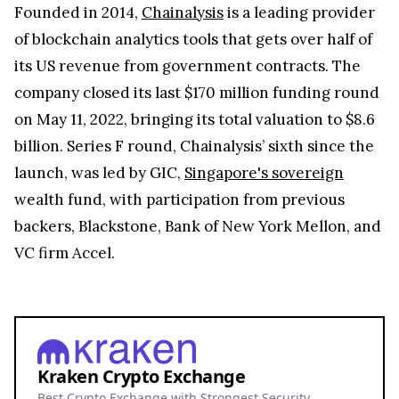
Founded in 2014,
Chainalysis
is a leading provider
of blockchain analytics tools that gets over half of
its US revenue from government contracts. The
company closed its last $170 million funding round
on May 11, 2022, bringing its total valuation to $8.6
billion. Series F round, Chainalysis’ sixth since the
launch, was led by GIC,
Singapore's sovereign
wealth fund, with participation from previous
backers, Blackstone, Bank of New York Mellon, and
VC firm Accel.
Kraken Crypto Exchange
Best Crypto Exchange with Strongest Security