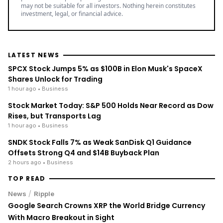
may not be suitable for all investors. Nothing herein constitutes
investment, legal, or financial advice.
LATEST NEWS
SPCX Stock Jumps 5% as $100B in Elon Musk's SpaceX
Shares Unlock for Trading
1 hour ago
• Business
Stock Market Today: S&P 500 Holds Near Record as Dow
Rises, but Transports Lag
1 hour ago
• Business
SNDK Stock Falls 7% as Weak SanDisk Q1 Guidance
Offsets Strong Q4 and $14B Buyback Plan
2 hours ago
• Business
TOP READ
/
News
Ripple
Google Search Crowns XRP the World Bridge Currency
With Macro Breakout in Sight