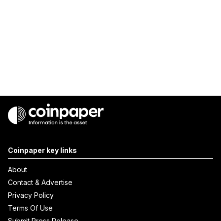
Coinpaper key links
About
Contact & Advertise
Privacy Policy
Terms Of Use
Submit Press Release