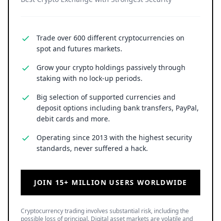
Trade over 600 different cryptocurrencies on
spot and futures markets.
Grow your crypto holdings passively through
staking with no lock-up periods.
Big selection of supported currencies and
deposit options including bank transfers, PayPal,
debit cards and more.
Operating since 2013 with the highest security
standards, never suffered a hack.
JOIN 15+ MILLION USERS WORLDWIDE
Cryptocurrency trading involves substantial risk, including the
possible loss of principal. Digital asset markets are volatile and