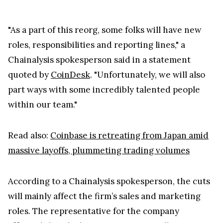
"As a part of this reorg, some folks will have new
roles, responsibilities and reporting lines," a
Chainalysis spokesperson said in a statement
quoted by
CoinDesk
. "Unfortunately, we will also
part ways with some incredibly talented people
within our team."
Read also:
Coinbase is retreating from Japan amid
massive layoffs, plummeting trading volumes
According to a Chainalysis spokesperson, the cuts
will mainly affect the firm’s sales and marketing
roles. The representative for the company