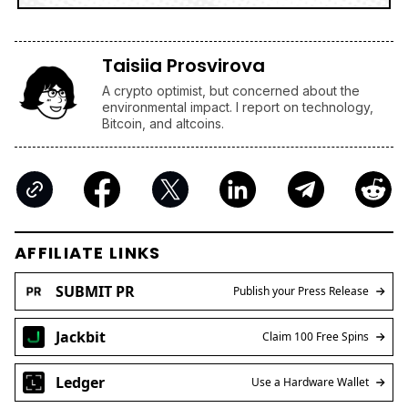
Taisiia Prosvirova
A crypto optimist, but concerned about the
environmental impact. I report on technology,
Bitcoin, and altcoins.
AFFILIATE LINKS
SUBMIT PR
Publish your Press Release
Jackbit
Claim 100 Free Spins
Ledger
Use a Hardware Wallet