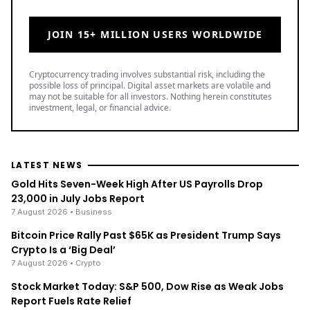
JOIN 15+ MILLION USERS WORLDWIDE
Cryptocurrency trading involves substantial risk, including the
possible loss of principal. Digital asset markets are volatile and
may not be suitable for all investors. Nothing herein constitutes
investment, legal, or financial advice.
LATEST NEWS
Gold Hits Seven-Week High After US Payrolls Drop
23,000 in July Jobs Report
7 August 2026
• Business
Bitcoin Price Rally Past $65K as President Trump Says
Crypto Is a ‘Big Deal’
7 August 2026
• Crypto
Stock Market Today: S&P 500, Dow Rise as Weak Jobs
Report Fuels Rate Relief