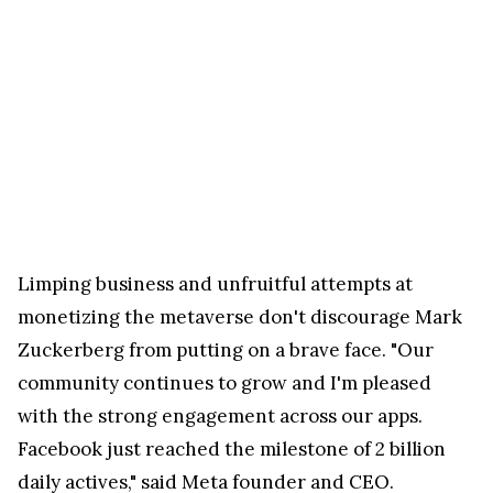
Limping business and unfruitful attempts at
monetizing the metaverse don't discourage Mark
Zuckerberg from putting on a brave face. "Our
community continues to grow and I'm pleased
with the strong engagement across our apps.
Facebook just reached the milestone of 2 billion
daily actives," said Meta founder and CEO.