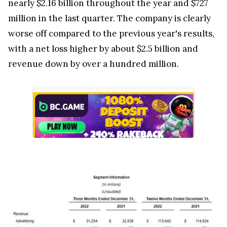
nearly $2.16 billion throughout the year and $727
million in the last quarter. The company is clearly
worse off compared to the previous year's results,
with a net loss higher by about $2.5 billion and
revenue down by over a hundred million.