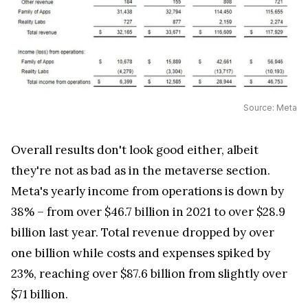
Source: Meta
Overall results don't look good either, albeit
they're not as bad as in the metaverse section.
Meta's yearly income from operations is down by
38% – from over $46.7 billion in 2021 to over $28.9
billion last year. Total revenue dropped by over
one billion while costs and expenses spiked by
23%, reaching over $87.6 billion from slightly over
$71 billion.