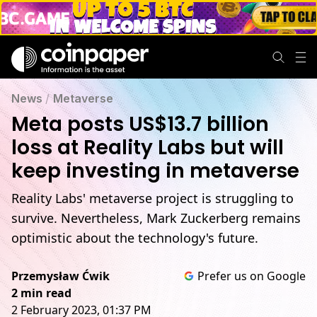
News
/
Metaverse
Meta posts US$13.7 billion
loss at Reality Labs but will
keep investing in metaverse
Reality Labs' metaverse project is struggling to
survive. Nevertheless, Mark Zuckerberg remains
optimistic about the technology's future.
Przemysław Ćwik
Prefer us on Google
2 min read
2 February 2023, 01:37 PM