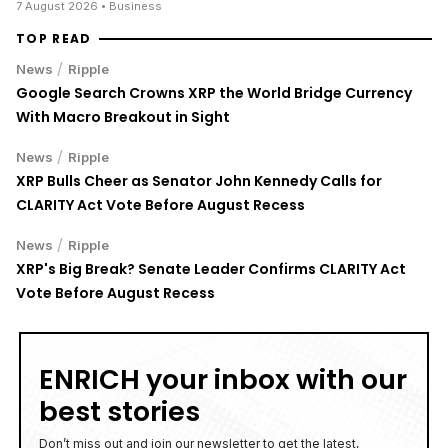
7 August 2026
• Business
TOP READ
/
News
Ripple
Google Search Crowns XRP the World Bridge Currency
With Macro Breakout in Sight
/
News
Ripple
XRP Bulls Cheer as Senator John Kennedy Calls for
CLARITY Act Vote Before August Recess
/
News
Ripple
XRP's Big Break? Senate Leader Confirms CLARITY Act
Vote Before August Recess
ENRICH your inbox with our
best stories
Don’t miss out and join our newsletter to get the latest,