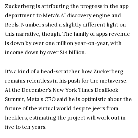
Zuckerberg is attributing the progress in the app
department to Meta's AI discovery engine and
Reels. Numbers shed a slightly different light on
this narrative, though. The family of apps revenue
is down by over one million year-on-year, with
income down by over $14 billion.
It's a kind of a head-scratcher how Zuckerberg
remains relentless in his push for the metaverse.
At the December's New York Times DealBook
Summit, Meta's CEO said he is optimistic about the
future of the virtual world despite jeers from
hecklers, estimating the project will work out in
five to ten years.