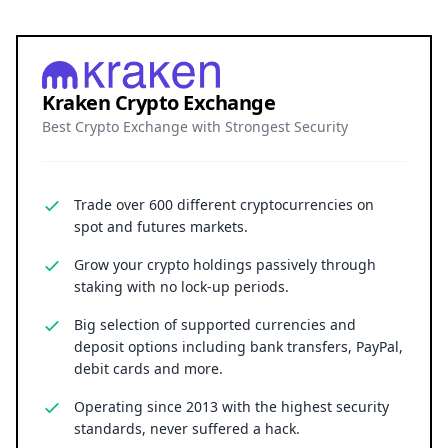
Kraken Crypto Exchange
Best Crypto Exchange with Strongest Security
Trade over 600 different cryptocurrencies on
spot and futures markets.
Grow your crypto holdings passively through
staking with no lock-up periods.
Big selection of supported currencies and
deposit options including bank transfers, PayPal,
debit cards and more.
Operating since 2013 with the highest security
standards, never suffered a hack.