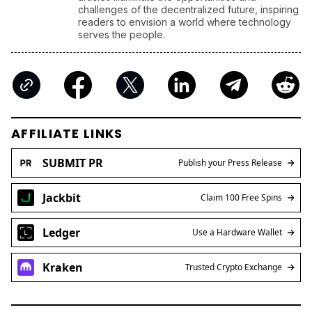
challenges of the decentralized future, inspiring
readers to envision a world where technology
serves the people.
AFFILIATE LINKS
SUBMIT PR
Publish your Press Release
Jackbit
Claim 100 Free Spins
Ledger
Use a Hardware Wallet
Kraken
Trusted Crypto Exchange