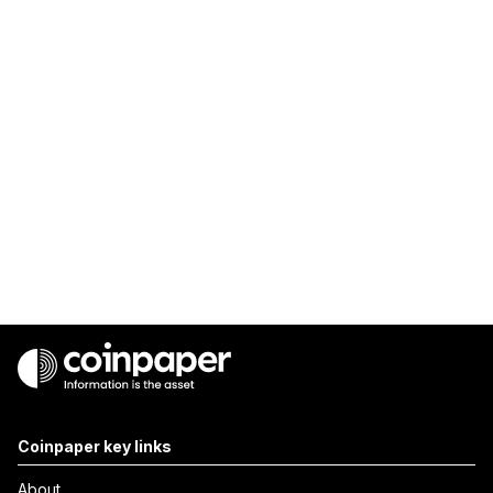
Coinpaper key links
About