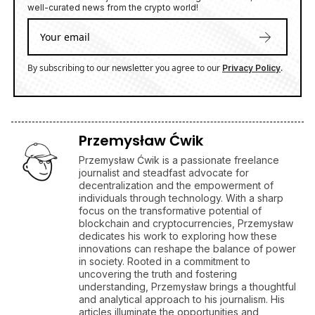
well-curated news from the crypto world!
By subscribing to our newsletter you agree to our
.
Privacy Policy
Przemysław Ćwik
Przemysław Ćwik is a passionate freelance
journalist and steadfast advocate for
decentralization and the empowerment of
individuals through technology. With a sharp
focus on the transformative potential of
blockchain and cryptocurrencies, Przemysław
dedicates his work to exploring how these
innovations can reshape the balance of power
in society. Rooted in a commitment to
uncovering the truth and fostering
understanding, Przemysław brings a thoughtful
and analytical approach to his journalism. His
articles illuminate the opportunities and