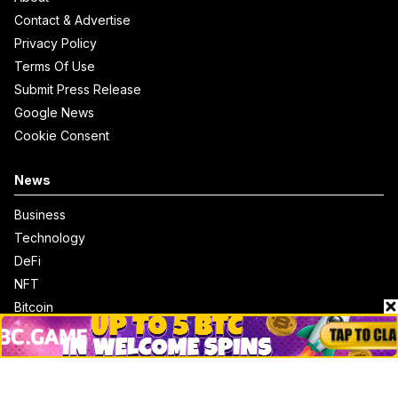
Contact & Advertise
Privacy Policy
Terms Of Use
Submit Press Release
Google News
Cookie Consent
News
Business
Technology
DeFi
NFT
Bitcoin
Ethereum
Altcoins
Misc