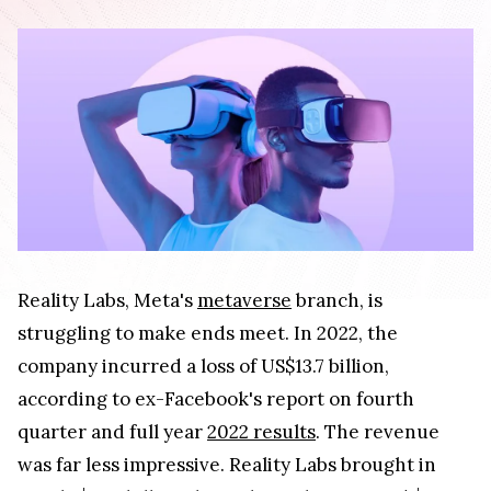
Reality Labs, Meta's
metaverse
branch, is
struggling to make ends meet. In 2022, the
company incurred a loss of US$13.7 billion,
according to ex-Facebook's report on fourth
quarter and full year
2022 results
. The revenue
was far less impressive. Reality Labs brought in