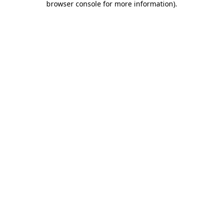
browser console for more information)
.