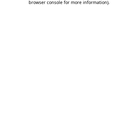
browser console for more information)
.