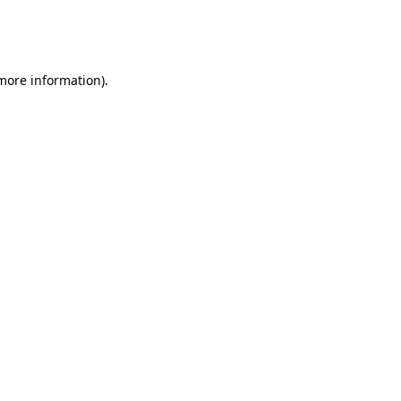
more information)
.