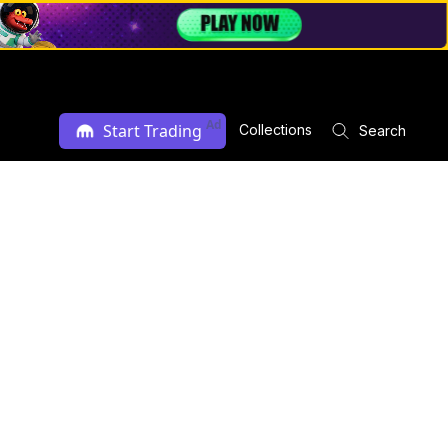
Ad
Start Trading
Collections
Search