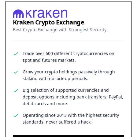
Kraken Crypto Exchange
Best Crypto Exchange with Strongest Security
Trade over 600 different cryptocurrencies on
spot and futures markets.
Grow your crypto holdings passively through
staking with no lock-up periods.
Big selection of supported currencies and
deposit options including bank transfers, PayPal,
debit cards and more.
Operating since 2013 with the highest security
standards, never suffered a hack.