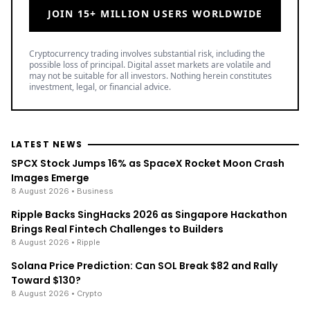
JOIN 15+ MILLION USERS WORLDWIDE
Cryptocurrency trading involves substantial risk, including the
possible loss of principal. Digital asset markets are volatile and
may not be suitable for all investors. Nothing herein constitutes
investment, legal, or financial advice.
LATEST NEWS
SPCX Stock Jumps 16% as SpaceX Rocket Moon Crash
Images Emerge
8 August 2026
• Business
Ripple Backs SingHacks 2026 as Singapore Hackathon
Brings Real Fintech Challenges to Builders
8 August 2026
• Ripple
Solana Price Prediction: Can SOL Break $82 and Rally
Toward $130?
8 August 2026
• Crypto