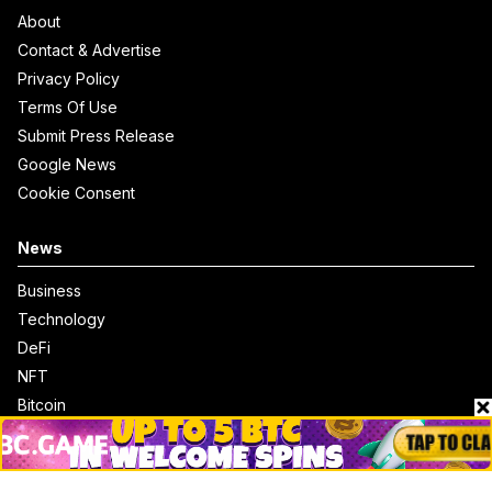
About
Contact & Advertise
Privacy Policy
Terms Of Use
Submit Press Release
Google News
Cookie Consent
News
Business
Technology
DeFi
NFT
Bitcoin
Ethereum
Altcoins