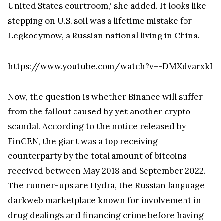
United States courtroom," she added. It looks like
stepping on U.S. soil was a lifetime mistake for
Legkodymow, a Russian national living in China.
https://www.youtube.com/watch?v=-DMXdvarxkI
Now, the question is whether Binance will suffer
from the fallout caused by yet another crypto
scandal. According to the notice released by
FinCEN
, the giant was a top receiving
counterparty by the total amount of bitcoins
received between May 2018 and September 2022.
The runner-ups are Hydra, the Russian language
darkweb marketplace known for involvement in
drug dealings and financing crime before having