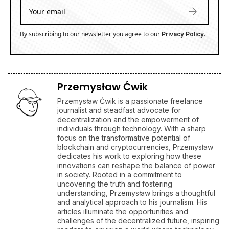
By subscribing to our newsletter you agree to our
.
Privacy Policy
Przemysław Ćwik
Przemysław Ćwik is a passionate freelance
journalist and steadfast advocate for
decentralization and the empowerment of
individuals through technology. With a sharp
focus on the transformative potential of
blockchain and cryptocurrencies, Przemysław
dedicates his work to exploring how these
innovations can reshape the balance of power
in society. Rooted in a commitment to
uncovering the truth and fostering
understanding, Przemysław brings a thoughtful
and analytical approach to his journalism. His
articles illuminate the opportunities and
challenges of the decentralized future, inspiring