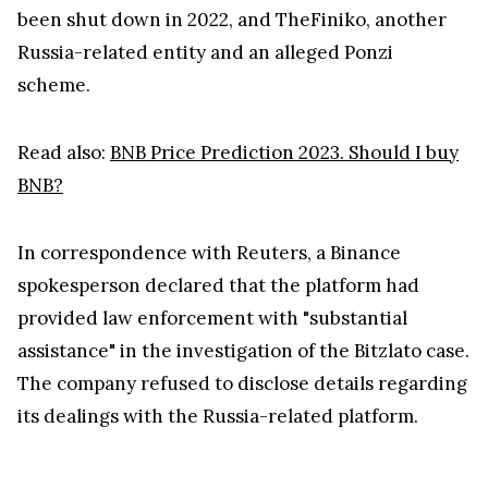
been shut down in 2022, and TheFiniko, another
Russia-related entity and an alleged Ponzi
scheme.
Read also:
BNB Price Prediction 2023. Should I buy
BNB?
In correspondence with Reuters, a Binance
spokesperson declared that the platform had
provided law enforcement with "substantial
assistance" in the investigation of the Bitzlato case.
The company refused to disclose details regarding
its dealings with the Russia-related platform.