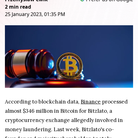
2 min read
25 January 2023, 01:35 PM
According to blockchain data,
Binance
processed
almost $346 million in Bitcoin for Bitzlato, a
cryptocurrency exchange allegedly involved in
money laundering. Last week, Bitzlato's co-