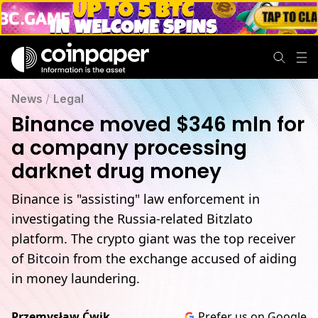
News
/
Legal
Binance moved $346 mln for
a company processing
darknet drug money
Binance is "assisting" law enforcement in
investigating the Russia-related Bitzlato
platform. The crypto giant was the top receiver
of Bitcoin from the exchange accused of aiding
in money laundering.
Przemysław Ćwik
Prefer us on Google