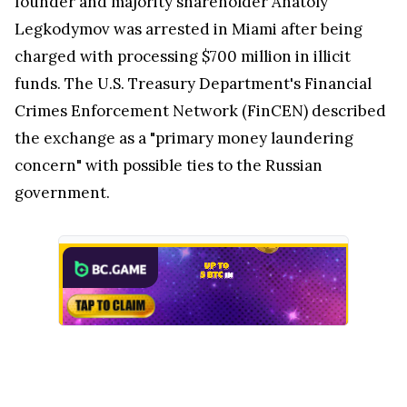
founder and majority shareholder Anatoly
Legkodymov was arrested in Miami after being
charged with processing $700 million in illicit
funds. The U.S. Treasury Department's Financial
Crimes Enforcement Network (FinCEN) described
the exchange as a "primary money laundering
concern" with possible ties to the Russian
government.