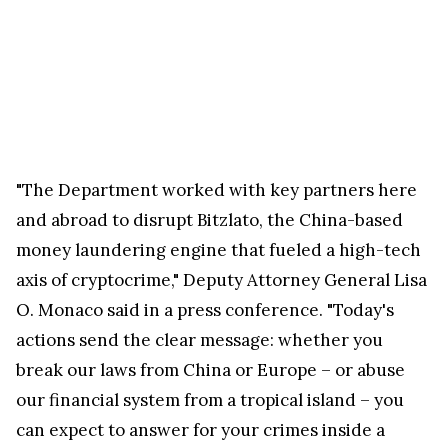
"The Department worked with key partners here
and abroad to disrupt Bitzlato, the China-based
money laundering engine that fueled a high-tech
axis of cryptocrime," Deputy Attorney General Lisa
O. Monaco said in a press conference. "Today's
actions send the clear message: whether you
break our laws from China or Europe – or abuse
our financial system from a tropical island – you
can expect to answer for your crimes inside a