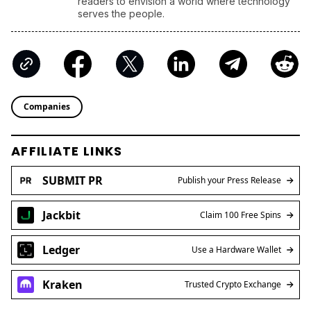
readers to envision a world where technology
serves the people.
Companies
AFFILIATE LINKS
SUBMIT PR
Publish your Press Release
Jackbit
Claim 100 Free Spins
Ledger
Use a Hardware Wallet
Kraken
Trusted Crypto Exchange