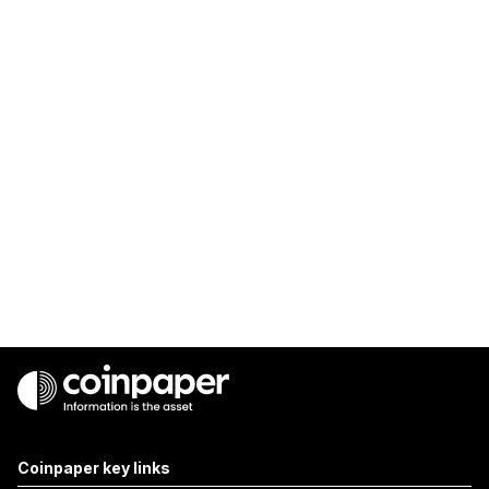
Coinpaper key links