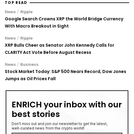
TOP READ
/
News
Ripple
Google Search Crowns XRP the World Bridge Currency
With Macro Breakout in Sight
/
News
Ripple
XRP Bulls Cheer as Senator John Kennedy Calls for
CLARITY Act Vote Before August Recess
/
News
Business
Stock Market Today: S&P 500 Nears Record, Dow Jones
Jumps as Oil Prices Fall
ENRICH your inbox with our
best stories
Don’t miss out and join our newsletter to get the latest,
well-curated news from the crypto world!