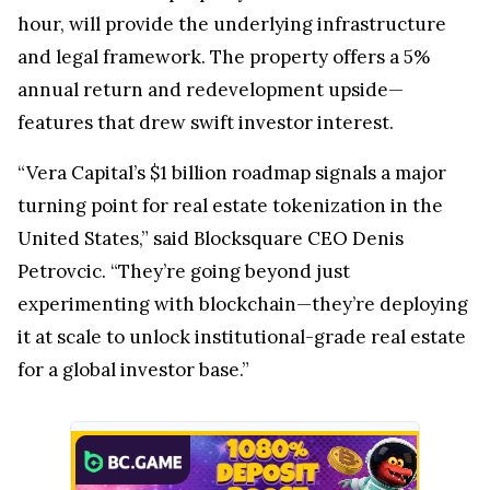
hour, will provide the underlying infrastructure
and legal framework. The property offers a 5%
annual return and redevelopment upside—
features that drew swift investor interest.
“Vera Capital’s $1 billion roadmap signals a major
turning point for real estate tokenization in the
United States,” said Blocksquare CEO Denis
Petrovcic. “They’re going beyond just
experimenting with blockchain—they’re deploying
it at scale to unlock institutional-grade real estate
for a global investor base.”