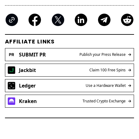
AFFILIATE LINKS
SUBMIT PR
Publish your Press Release
Jackbit
Claim 100 Free Spins
Ledger
Use a Hardware Wallet
Kraken
Trusted Crypto Exchange