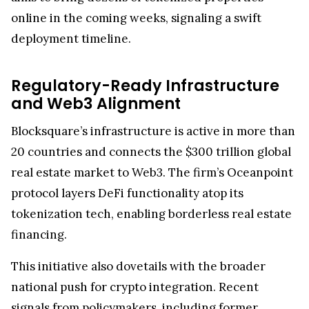
online in the coming weeks, signaling a swift
deployment timeline.
Regulatory-Ready Infrastructure
and Web3 Alignment
Blocksquare’s infrastructure is active in more than
20 countries and connects the $300 trillion global
real estate market to Web3. The firm’s Oceanpoint
protocol layers DeFi functionality atop its
tokenization tech, enabling borderless real estate
financing.
This initiative also dovetails with the broader
national push for crypto integration. Recent
signals from policymakers, including former