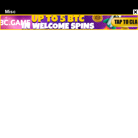
Misc
Crypto Logos
Reviews
Events
Jobs
Top 10 directory
Net Worth
Data by CoinCodex API
Stories
Markets
People
Crypto
Startups
Legal