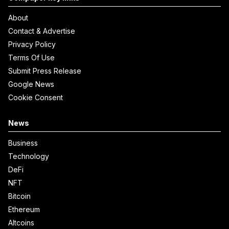
About
Contact & Advertise
Privacy Policy
Terms Of Use
Submit Press Release
Google News
Cookie Consent
News
Business
Technology
DeFi
NFT
Bitcoin
Ethereum
Altcoins