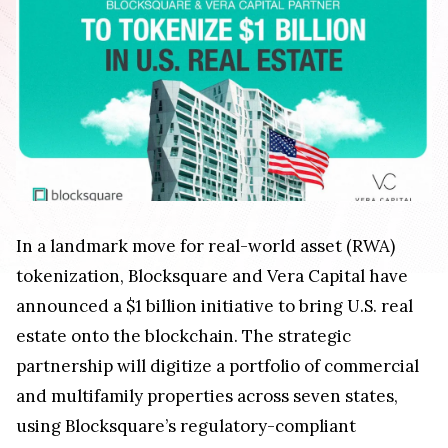
In a landmark move for real-world asset (RWA)
tokenization, Blocksquare and Vera Capital have
announced a $1 billion initiative to bring U.S. real
estate onto the blockchain. The strategic
partnership will digitize a portfolio of commercial
and multifamily properties across seven states,
using Blocksquare’s regulatory-compliant