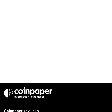
Coinpaper key links