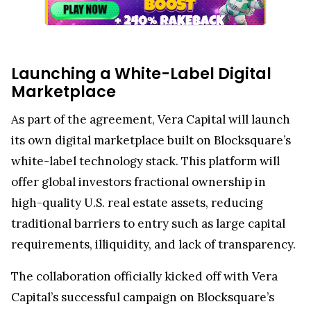
Launching a White-Label Digital
Marketplace
As part of the agreement, Vera Capital will launch
its own digital marketplace built on Blocksquare’s
white-label technology stack. This platform will
offer global investors fractional ownership in
high-quality U.S. real estate assets, reducing
traditional barriers to entry such as large capital
requirements, illiquidity, and lack of transparency.
The collaboration officially kicked off with Vera
Capital’s successful campaign on Blocksquare’s