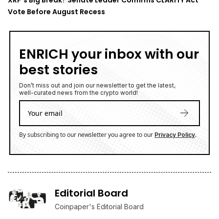
Vote Before August Recess
ENRICH your inbox with our
best stories
Don’t miss out and join our newsletter to get the latest,
well-curated news from the crypto world!
By subscribing to our newsletter you agree to our
.
Privacy Policy
Editorial Board
Coinpaper's Editorial Board