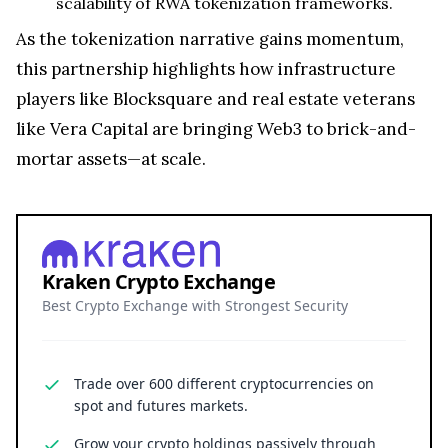
scalability of RWA tokenization frameworks.
As the tokenization narrative gains momentum,
this partnership highlights how infrastructure
players like Blocksquare and real estate veterans
like Vera Capital are bringing Web3 to brick-and-
mortar assets—at scale.
Kraken Crypto Exchange
Best Crypto Exchange with Strongest Security
Trade over 600 different cryptocurrencies on
spot and futures markets.
Grow your crypto holdings passively through