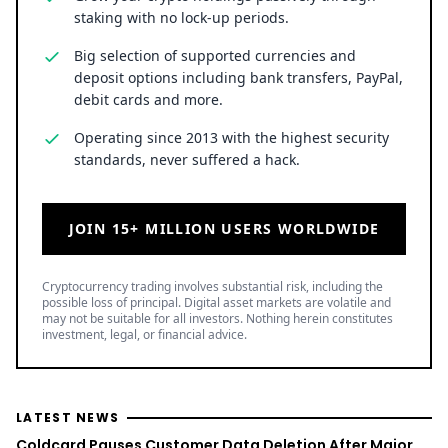
staking with no lock-up periods.
Big selection of supported currencies and
deposit options including bank transfers, PayPal,
debit cards and more.
Operating since 2013 with the highest security
standards, never suffered a hack.
JOIN 15+ MILLION USERS WORLDWIDE
Cryptocurrency trading involves substantial risk, including the
possible loss of principal. Digital asset markets are volatile and
may not be suitable for all investors. Nothing herein constitutes
investment, legal, or financial advice.
LATEST NEWS
Coldcard Pauses Customer Data Deletion After Major