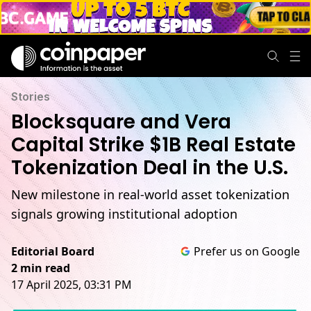
Stories
Blocksquare and Vera
Capital Strike $1B Real Estate
Tokenization Deal in the U.S.
New milestone in real-world asset tokenization
signals growing institutional adoption
Editorial Board
Prefer us on Google
2 min read
17 April 2025, 03:31 PM