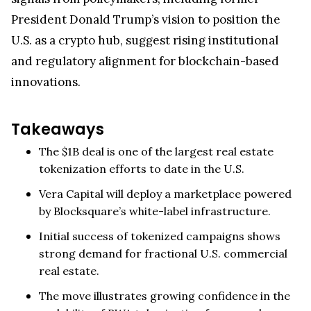
President Donald Trump’s vision to position the
U.S. as a crypto hub, suggest rising institutional
and regulatory alignment for blockchain-based
innovations.
Takeaways
The $1B deal is one of the largest real estate
tokenization efforts to date in the U.S.
Vera Capital will deploy a marketplace powered
by Blocksquare’s white-label infrastructure.
Initial success of tokenized campaigns shows
strong demand for fractional U.S. commercial
real estate.
The move illustrates growing confidence in the