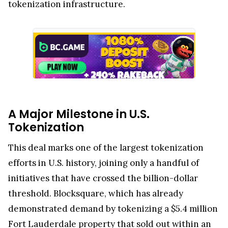
tokenization infrastructure.
A Major Milestone in U.S.
Tokenization
This deal marks one of the largest tokenization
efforts in U.S. history, joining only a handful of
initiatives that have crossed the billion-dollar
threshold. Blocksquare, which has already
demonstrated demand by tokenizing a $5.4 million
Fort Lauderdale property that sold out within an