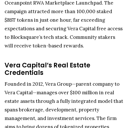
Oceanpoint RWA Marketplace Launchpad. The
campaign attracted more than 100,000 staked
$BST tokens in just one hour, far exceeding
expectations and securing Vera Capital free access
to Blocksquare’s tech stack. Community stakers
will receive token-based rewards.
Vera Capital’s Real Estate
Credentials
Founded in 2012, Vera Group—parent company to
Vera Capital—manages over $100 million in real
estate assets through a fully integrated model that
spans brokerage, development, property
management, and investment services. The firm
aims to bring dozens of tokenized properties