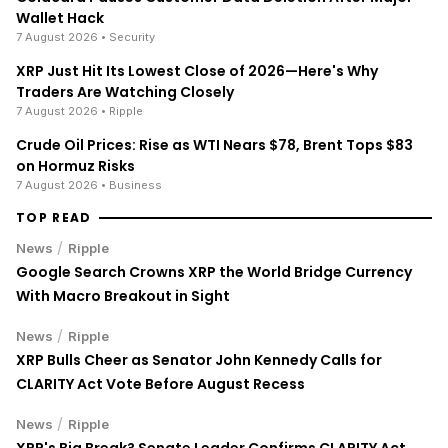
Wallet Hack
7 August 2026
• Security
XRP Just Hit Its Lowest Close of 2026—Here's Why
Traders Are Watching Closely
7 August 2026
• Ripple
Crude Oil Prices: Rise as WTI Nears $78, Brent Tops $83
on Hormuz Risks
7 August 2026
• Business
TOP READ
/
News
Ripple
Google Search Crowns XRP the World Bridge Currency
With Macro Breakout in Sight
/
News
Ripple
XRP Bulls Cheer as Senator John Kennedy Calls for
CLARITY Act Vote Before August Recess
/
News
Ripple
XRP's Big Break? Senate Leader Confirms CLARITY Act