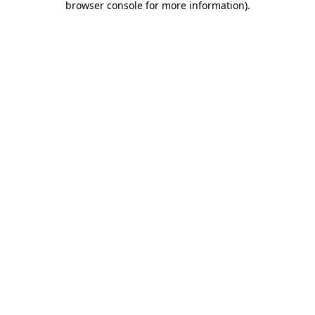
browser console for more information)
.