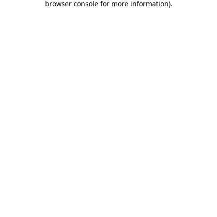
browser console for more information)
.