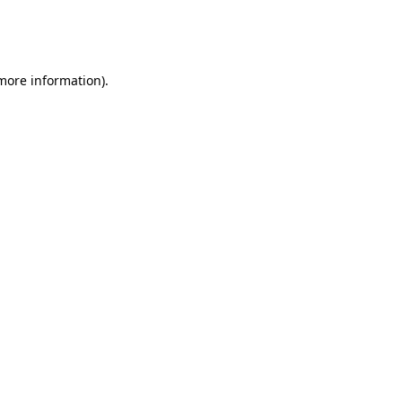
more information)
.