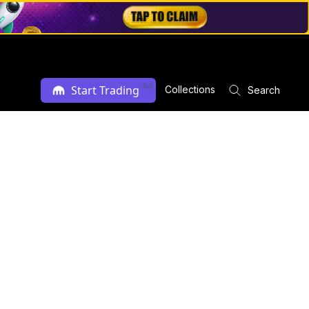
Ad
Start Trading
Collections
Search