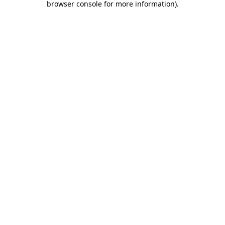
browser console for more information)
.