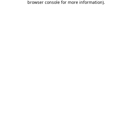
browser console for more information)
.