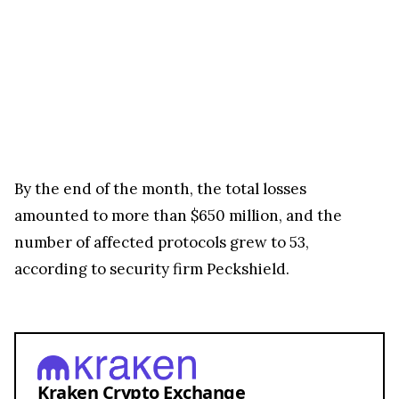
By the end of the month, the total losses
amounted to more than $650 million, and the
number of affected protocols grew to 53,
according to security firm Peckshield.
Kraken Crypto Exchange