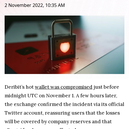
2 November 2022, 10:35 AM
Deribit’s hot
wallet was compromised
just before
midnight UTC on November 1. A few hours later,
the exchange confirmed the incident via its official
Twitter account, reassuring users that the losses
will be covered by company reserves and that