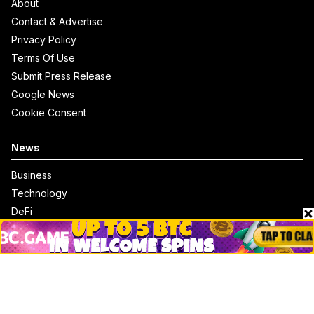
About
Contact & Advertise
Privacy Policy
Terms Of Use
Submit Press Release
Google News
Cookie Consent
News
Business
Technology
DeFi
NFT
Bitcoin
Ethereum
Altcoins