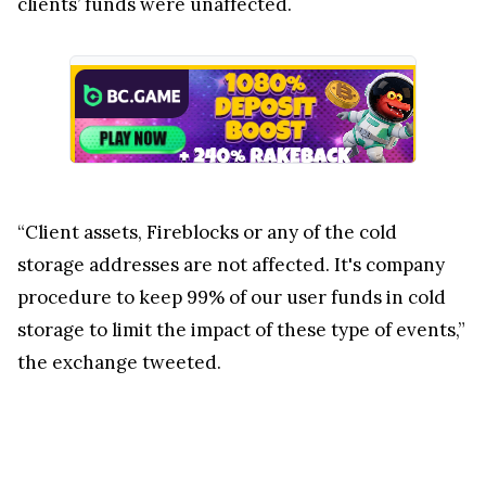
clients’ funds were unaffected.
“Client assets, Fireblocks or any of the cold
storage addresses are not affected. It's company
procedure to keep 99% of our user funds in cold
storage to limit the impact of these type of events,”
the exchange tweeted.