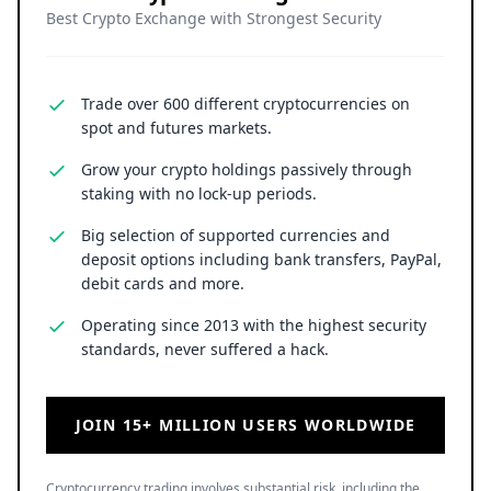
Best Crypto Exchange with Strongest Security
Trade over 600 different cryptocurrencies on
spot and futures markets.
Grow your crypto holdings passively through
staking with no lock-up periods.
Big selection of supported currencies and
deposit options including bank transfers, PayPal,
debit cards and more.
Operating since 2013 with the highest security
standards, never suffered a hack.
JOIN 15+ MILLION USERS WORLDWIDE
Cryptocurrency trading involves substantial risk, including the