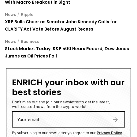
With Macro Breakout in Sight
/
News
Ripple
XRP Bulls Cheer as Senator John Kennedy Calls for
CLARITY Act Vote Before August Recess
/
News
Business
Stock Market Today: S&P 500 Nears Record, Dow Jones
Jumps as Oil Prices Fall
ENRICH your inbox with our
best stories
Don’t miss out and join our newsletter to get the latest,
well-curated news from the crypto world!
By subscribing to our newsletter you agree to our
.
Privacy Policy