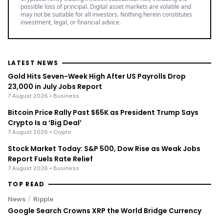
possible loss of principal. Digital asset markets are volatile and
may not be suitable for all investors. Nothing herein constitutes
investment, legal, or financial advice.
LATEST NEWS
Gold Hits Seven-Week High After US Payrolls Drop
23,000 in July Jobs Report
7 August 2026
• Business
Bitcoin Price Rally Past $65K as President Trump Says
Crypto Is a ‘Big Deal’
7 August 2026
• Crypto
Stock Market Today: S&P 500, Dow Rise as Weak Jobs
Report Fuels Rate Relief
7 August 2026
• Business
TOP READ
/
News
Ripple
Google Search Crowns XRP the World Bridge Currency