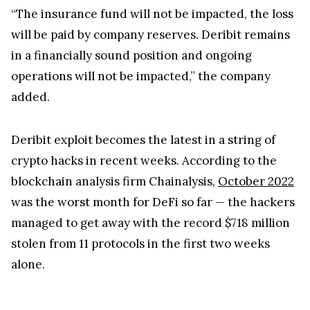
“The insurance fund will not be impacted, the loss
will be paid by company reserves. Deribit remains
in a financially sound position and ongoing
operations will not be impacted,” the company
added.
Deribit exploit becomes the latest in a string of
crypto hacks in recent weeks. According to the
blockchain analysis firm Chainalysis,
October 2022
was the worst month for DeFi so far — the hackers
managed to get away with the record $718 million
stolen from 11 protocols in the first two weeks
alone.