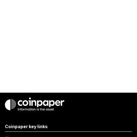
Coinpaper key links