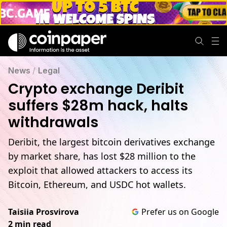
News
/
Legal
Crypto exchange Deribit
suffers $28m hack, halts
withdrawals
Deribit, the largest bitcoin derivatives exchange
by market share, has lost $28 million to the
exploit that allowed attackers to access its
Bitcoin, Ethereum, and USDC hot wallets.
Taisiia Prosvirova
Prefer us on Google
2 min read