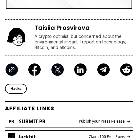
Taisiia Prosvirova
A crypto optimist, but concerned about the
environmental impact. I report on technology,
Bitcoin, and altcoins.
Hacks
AFFILIATE LINKS
SUBMIT PR
Publish your Press Release
Jackbit
Claim 100 Free Spins