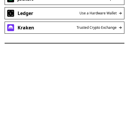
Ledger
Use a Hardware Wallet
Kraken
Trusted Crypto Exchange