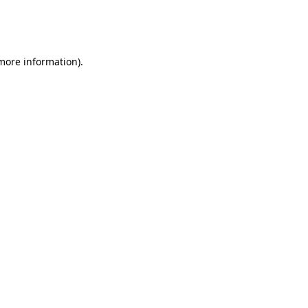
more information)
.