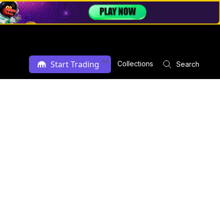
Ad
Start Trading
Collections
Search