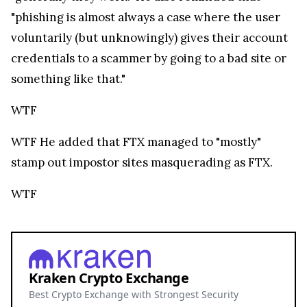
Kraken Crypto Exchange
Best Crypto Exchange with Strongest Security
Trade over 600 different cryptocurrencies on
spot and futures markets.
Grow your crypto holdings passively through
staking with no lock-up periods.
Big selection of supported currencies and
deposit options including bank transfers, PayPal,
debit cards and more.
Operating since 2013 with the highest security
standards, never suffered a hack.
JOIN 15+ MILLION USERS WORLDWIDE