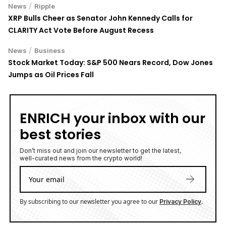
Przemysław Ćwik
Przemysław Ćwik is a passionate freelance
journalist and steadfast advocate for
decentralization and the empowerment of
individuals through technology. With a sharp
focus on the transformative potential of
blockchain and cryptocurrencies, Przemysław
dedicates his work to exploring how these
innovations can reshape the balance of power
in society. Rooted in a commitment to
uncovering the truth and fostering
understanding, Przemysław brings a thoughtful
and analytical approach to his journalism. His
articles illuminate the opportunities and
challenges of the decentralized future, inspiring
readers to envision a world where technology
serves the people.