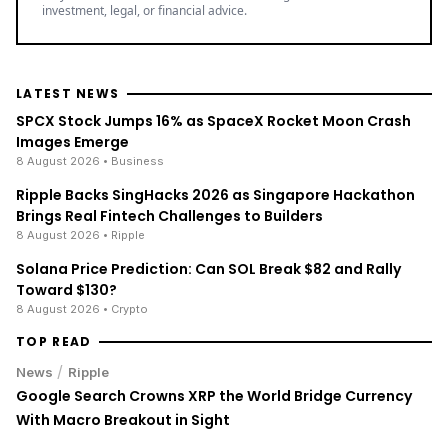
With Macro Breakout in Sight
/
News
Ripple
XRP Bulls Cheer as Senator John Kennedy Calls for
CLARITY Act Vote Before August Recess
/
News
Business
Stock Market Today: S&P 500 Nears Record, Dow Jones
Jumps as Oil Prices Fall
ENRICH your inbox with our
best stories
Don’t miss out and join our newsletter to get the latest,
well-curated news from the crypto world!
By subscribing to our newsletter you agree to our
.
Privacy Policy