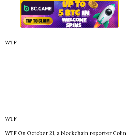
WTF
WTF
WTF
On October 21, a blockchain reporter Colin
Wu informed about a new method for siphoning
off assets from centralized exchanges called
"Contra Trading." The scheme was used to steal
$1.6 million in cryptocurrencies, including Bitcoin,
Ether, and FTX token (FTT), from an unnamed user
that contacted Wu two days earlier.