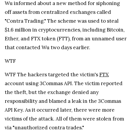
WTF
WTF
The hackers targeted the victim's
FTX
account using 3Commas API. The victim reported
the theft, but the exchange denied any
responsibility and blamed a leak in the 3Commas
API Key. As it occurred later, there were more
victims of the attack. All of them were stolen from
via "unauthorized contra trades."
WTF
WTF
WTF
Bankman-Fried, in his yesterday's post,
declared that FTX has "a huge number of controls
in place to attempt to prevent fake FTX sites from