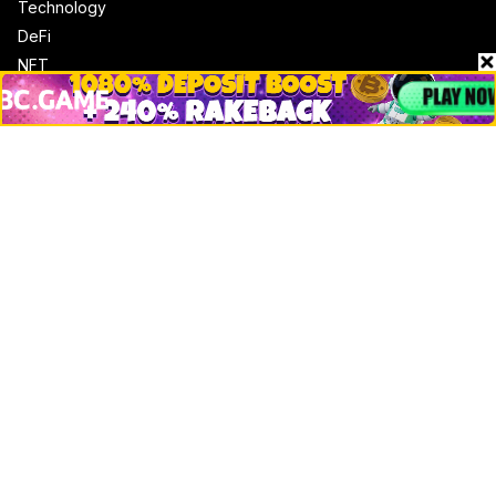
Technology
DeFi
NFT
Bitcoin
Ethereum
Altcoins
Misc
Crypto Logos
Reviews
Events
Jobs
Top 10 directory
Net Worth
Data by CoinCodex API
Stories