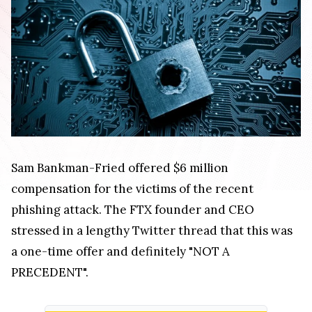
Sam Bankman-Fried offered $6 million
compensation for the victims of the recent
phishing attack. The FTX founder and CEO
stressed in a lengthy Twitter thread that this was
a one-time offer and definitely "NOT A
PRECEDENT".