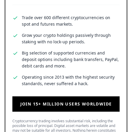
Cryptocurrency trading involves substantial risk, including the
possible loss of principal. Digital asset markets are volatile and
may not be suitable for all investors. Nothing herein constitutes
investment, legal, or financial advice.
LATEST NEWS
SPCX Stock Jumps 16% as SpaceX Rocket Moon Crash
Images Emerge
8 August 2026
• Business
Ripple Backs SingHacks 2026 as Singapore Hackathon
Brings Real Fintech Challenges to Builders
8 August 2026
• Ripple
Solana Price Prediction: Can SOL Break $82 and Rally
Toward $130?
8 August 2026
• Crypto
TOP READ
/
News
Ripple
Google Search Crowns XRP the World Bridge Currency