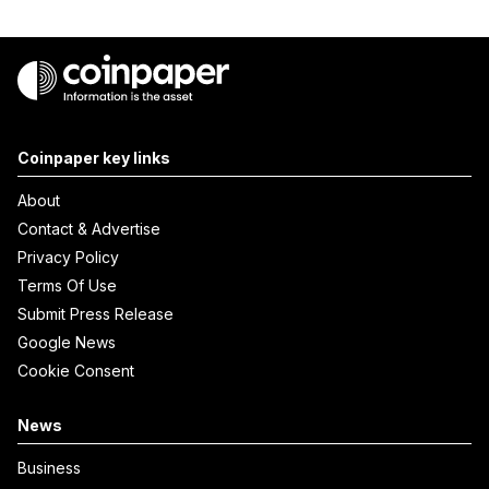
Coinpaper key links
About
Contact & Advertise
Privacy Policy
Terms Of Use
Submit Press Release
Google News
Cookie Consent
News
Business