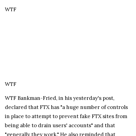
being able to drain users' accounts" and that
"generally they work." He also reminded that
"phishing is almost always a case where the user
voluntarily (but unknowingly) gives their account
credentials to a scammer by going to a bad site or
something like that."
WTF
WTF
He added that FTX managed to "mostly"
stamp out impostor sites masquerading as FTX.
WTF