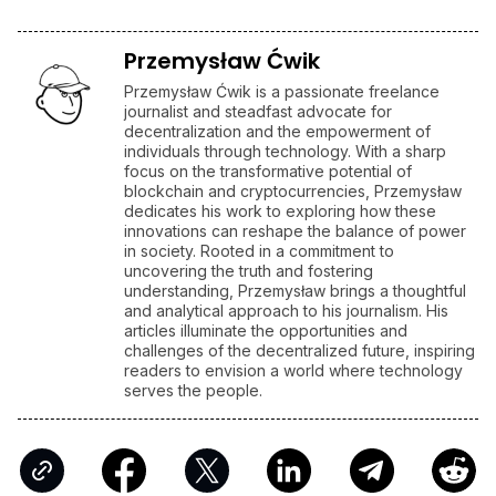
Hacks
FTX
AFFILIATE LINKS
SUBMIT PR
Publish your Press Release
Jackbit
Claim 100 Free Spins
Ledger
Use a Hardware Wallet
Kraken
Trusted Crypto Exchange