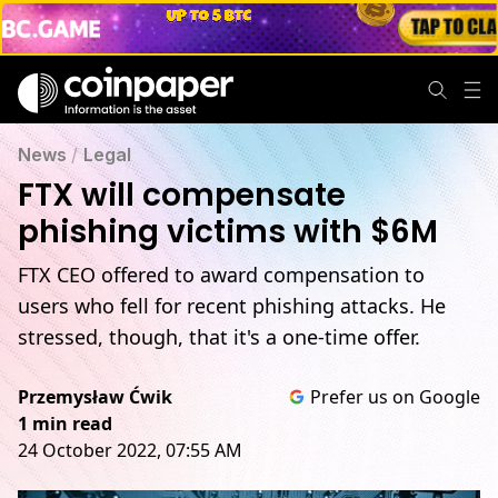
News
/
Legal
FTX will compensate
phishing victims with $6M
FTX CEO offered to award compensation to
users who fell for recent phishing attacks. He
stressed, though, that it's a one-time offer.
Przemysław Ćwik
Prefer us on Google
1 min read
24 October 2022, 07:55 AM