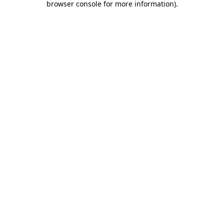
browser console for more information)
.