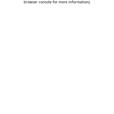
browser console for more information)
.