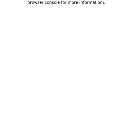
browser console for more information)
.