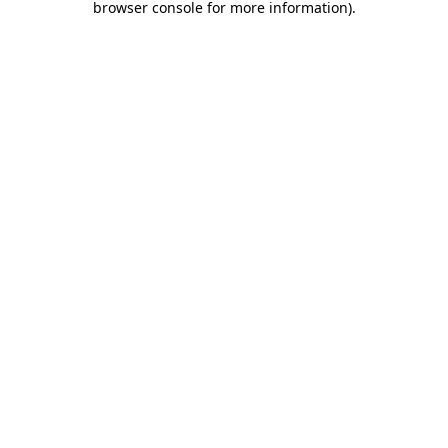
browser console for more information)
.