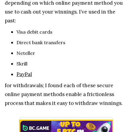
depending on which online payment method you
use to cash out your winnings. I’ve used in the
past:
Visa debit cards
Direct bank transfers
Neteller
Skrill
PayPal
for withdrawals; I found each of these secure
online payment methods enable a frictionless
process that makes it easy to withdraw winnings.