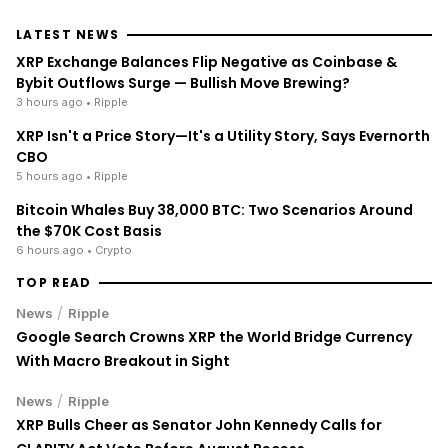
LATEST NEWS
XRP Exchange Balances Flip Negative as Coinbase &
Bybit Outflows Surge — Bullish Move Brewing?
3 hours ago
• Ripple
XRP Isn't a Price Story—It's a Utility Story, Says Evernorth
CBO
5 hours ago
• Ripple
Bitcoin Whales Buy 38,000 BTC: Two Scenarios Around
the $70K Cost Basis
6 hours ago
• Crypto
TOP READ
/
News
Ripple
Google Search Crowns XRP the World Bridge Currency
With Macro Breakout in Sight
/
News
Ripple
XRP Bulls Cheer as Senator John Kennedy Calls for