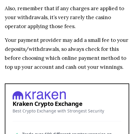
Also, remember that if any charges are applied to
your withdrawals, it’s very rarely the casino
operator applying those fees.
Your payment provider may add a small fee to your
deposits/withdrawals, so always check for this
before choosing which online payment method to
top up your account and cash out your winnings.
Kraken Crypto Exchange
Best Crypto Exchange with Strongest Security