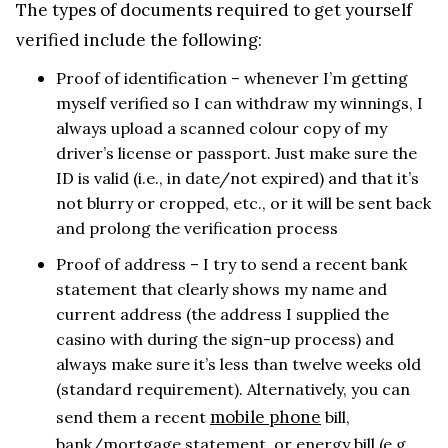
The types of documents required to get yourself
verified include the following:
Proof of identification – whenever I’m getting
myself verified so I can withdraw my winnings, I
always upload a scanned colour copy of my
driver’s license or passport. Just make sure the
ID is valid (i.e., in date/not expired) and that it’s
not blurry or cropped, etc., or it will be sent back
and prolong the verification process
Proof of address – I try to send a recent bank
statement that clearly shows my name and
current address (the address I supplied the
casino with during the sign-up process) and
always make sure it’s less than twelve weeks old
(standard requirement). Alternatively, you can
mobile phone
send them a recent
bill,
bank/mortgage statement, or energy bill (e.g.,