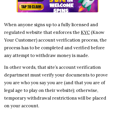
When anyone signs up to a fully licensed and
regulated website that enforces the
KYC
(Know
Your Customer) account verification process, the
process has to be completed and verified before
any attempt to withdraw money is made.
In other words, that site’s account verification
department must verify your documents to prove
you are who you say you are (and that you are of
legal age to play on their website); otherwise,
temporary withdrawal restrictions will be placed
on your account.