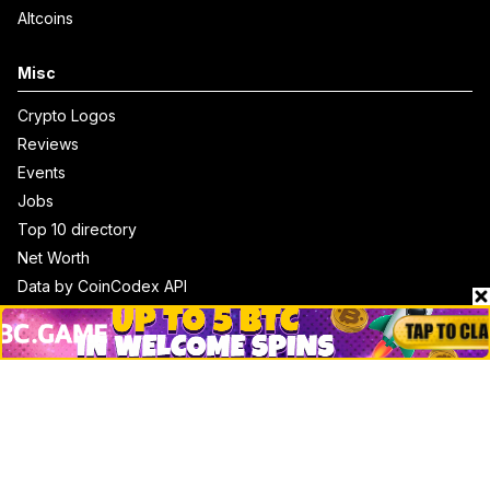
Altcoins
Misc
Crypto Logos
Reviews
Events
Jobs
Top 10 directory
Net Worth
Data by CoinCodex API
Stories
Markets
People
Crypto
Startups