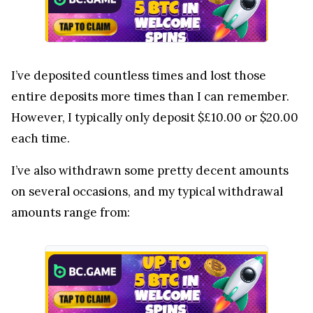
I’ve deposited countless times and lost those
entire deposits more times than I can remember.
However, I typically only deposit $£10.00 or $20.00
each time.
I’ve also withdrawn some pretty decent amounts
on several occasions, and my typical withdrawal
amounts range from: