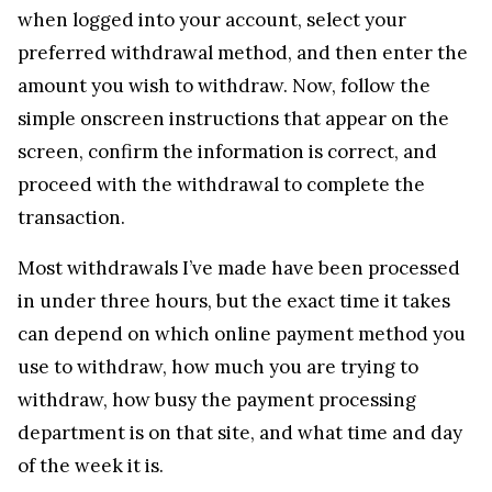
when logged into your account, select your
preferred withdrawal method, and then enter the
amount you wish to withdraw. Now, follow the
simple onscreen instructions that appear on the
screen, confirm the information is correct, and
proceed with the withdrawal to complete the
transaction.
Most withdrawals I’ve made have been processed
in under three hours, but the exact time it takes
can depend on which online payment method you
use to withdraw, how much you are trying to
withdraw, how busy the payment processing
department is on that site, and what time and day
of the week it is.