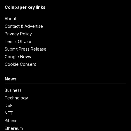
Coinpaper key links
About
Contact & Advertise
Privacy Policy
Terms Of Use
Submit Press Release
Google News
Cookie Consent
News
Business
Technology
DeFi
NFT
Bitcoin
Ethereum