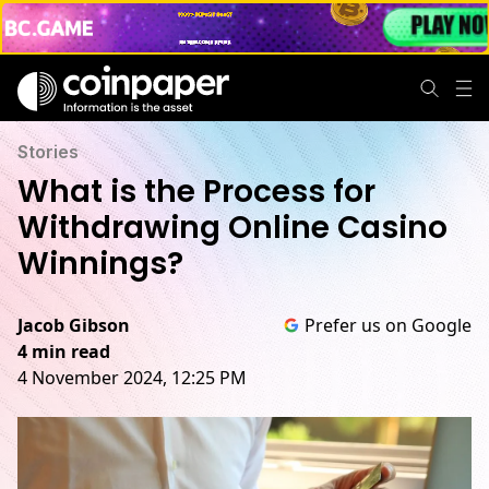
Stories
What is the Process for
Withdrawing Online Casino
Winnings?
Jacob Gibson
Prefer us on Google
4 min read
4 November 2024, 12:25 PM