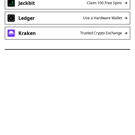
Jackbit
Claim 100 Free Spins
Ledger
Use a Hardware Wallet
Kraken
Trusted Crypto Exchange