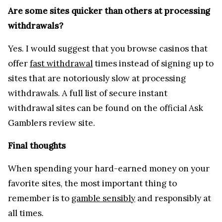
Are some sites quicker than others at processing
withdrawals?
Yes. I would suggest that you browse casinos that
offer
fast withdrawal
times instead of signing up to
sites that are notoriously slow at processing
withdrawals. A full list of secure instant
withdrawal sites can be found on the official Ask
Gamblers review site.
Final thoughts
When spending your hard-earned money on your
favorite sites, the most important thing to
remember is to
gamble sensibly
and responsibly at
all times.