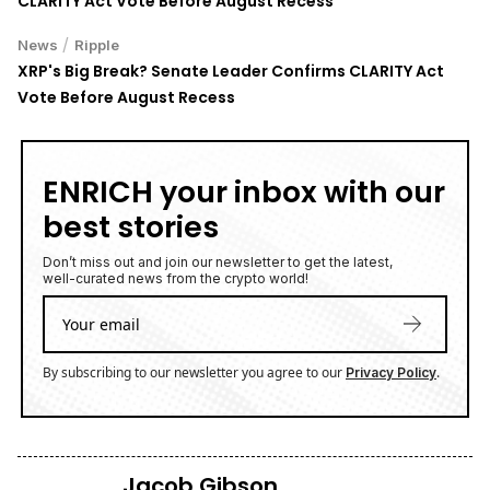
CLARITY Act Vote Before August Recess
/
News
Ripple
XRP's Big Break? Senate Leader Confirms CLARITY Act
Vote Before August Recess
ENRICH your inbox with our
best stories
Don’t miss out and join our newsletter to get the latest,
well-curated news from the crypto world!
By subscribing to our newsletter you agree to our
.
Privacy Policy
Jacob Gibson