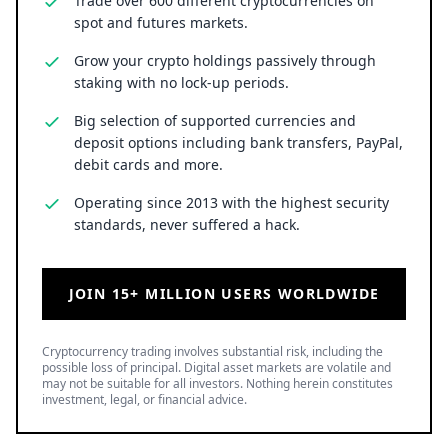
Trade over 600 different cryptocurrencies on
spot and futures markets.
Grow your crypto holdings passively through
staking with no lock-up periods.
Big selection of supported currencies and
deposit options including bank transfers, PayPal,
debit cards and more.
Operating since 2013 with the highest security
standards, never suffered a hack.
JOIN 15+ MILLION USERS WORLDWIDE
Cryptocurrency trading involves substantial risk, including the
possible loss of principal. Digital asset markets are volatile and
may not be suitable for all investors. Nothing herein constitutes
investment, legal, or financial advice.