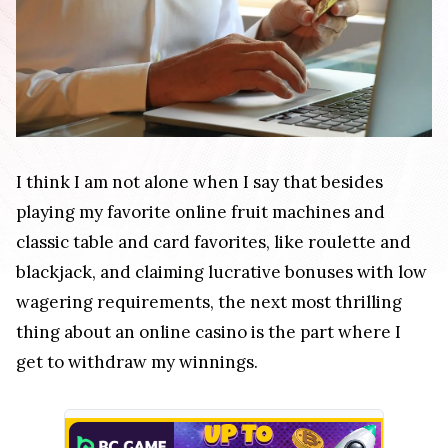
I think I am not alone when I say that besides
playing my favorite online fruit machines and
classic table and card favorites, like roulette and
blackjack, and claiming lucrative bonuses with low
wagering requirements, the next most thrilling
thing about an online casino is the part where I
get to withdraw my winnings.