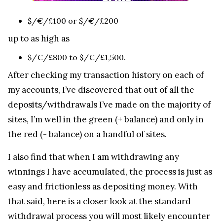
$/€/£100 or $/€/£200
up to as high as
$/€/£800 to $/€/£1,500.
After checking my transaction history on each of
my accounts, I’ve discovered that out of all the
deposits/withdrawals I’ve made on the majority of
sites, I’m well in the green (+ balance) and only in
the red (- balance) on a handful of sites.
I also find that when I am withdrawing any
winnings I have accumulated, the process is just as
easy and frictionless as depositing money. With
that said, here is a closer look at the standard
withdrawal process you will most likely encounter