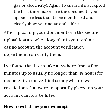
gas or electricity). Again, to ensure it’s accepted
the first time, make sure the documents you
upload are less than three months old and
clearly show your name and address
After uploading your documents via the secure
upload feature when logged into your online
casino account, the account verification
department can verify them.
I’ve found that it can take anywhere from a few
minutes up to usually no longer than 48 hours for
documents to be verified so any withdrawal
restrictions that were temporarily placed on your
account can now be lifted.
How to withdraw your winnings