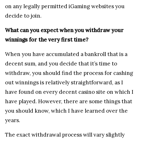
on any legally permitted iGaming websites you
decide to join.
What can you expect when you withdraw your
winnings for the very first time?
When you have accumulated a bankroll that is a
decent sum, and you decide that it’s time to
withdraw, you should find the process for cashing
out winnings is relatively straightforward, as I
have found on every decent casino site on which I
have played. However, there are some things that
you should know, which I have learned over the
years.
The exact withdrawal process will vary slightly