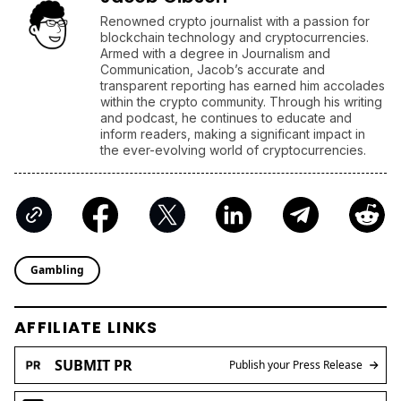
Renowned crypto journalist with a passion for
blockchain technology and cryptocurrencies.
Armed with a degree in Journalism and
Communication, Jacob’s accurate and
transparent reporting has earned him accolades
within the crypto community. Through his writing
and podcast, he continues to educate and
inform readers, making a significant impact in
the ever-evolving world of cryptocurrencies.
Gambling
AFFILIATE LINKS
SUBMIT PR
Publish your Press Release