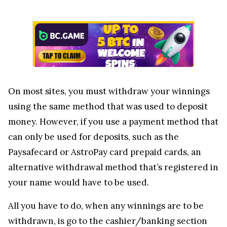
On most sites, you must withdraw your winnings
using the same method that was used to deposit
money. However, if you use a payment method that
can only be used for deposits, such as the
Paysafecard or AstroPay card prepaid cards, an
alternative withdrawal method that’s registered in
your name would have to be used.
All you have to do, when any winnings are to be
withdrawn, is go to the cashier/banking section