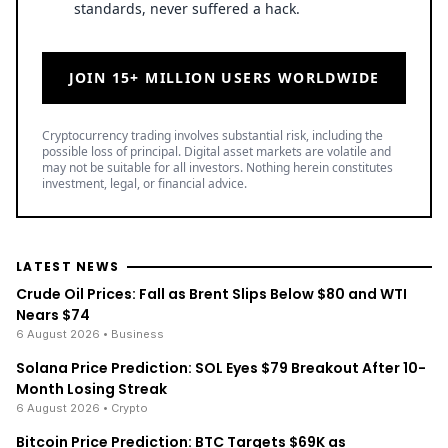
JOIN 15+ MILLION USERS WORLDWIDE
Cryptocurrency trading involves substantial risk, including the
possible loss of principal. Digital asset markets are volatile and
may not be suitable for all investors. Nothing herein constitutes
investment, legal, or financial advice.
LATEST NEWS
Crude Oil Prices: Fall as Brent Slips Below $80 and WTI
Nears $74
6 August 2026
• Business
Solana Price Prediction: SOL Eyes $79 Breakout After 10-
Month Losing Streak
6 August 2026
• Crypto
Bitcoin Price Prediction: BTC Targets $69K as
SuperTrend Flips Bullish