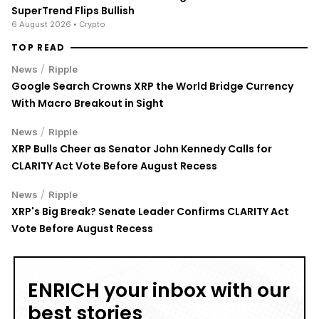
6 August 2026
• Crypto
TOP READ
/
News
Ripple
Google Search Crowns XRP the World Bridge Currency
With Macro Breakout in Sight
/
News
Ripple
XRP Bulls Cheer as Senator John Kennedy Calls for
CLARITY Act Vote Before August Recess
/
News
Ripple
XRP's Big Break? Senate Leader Confirms CLARITY Act
Vote Before August Recess
ENRICH your inbox with our
best stories
Don’t miss out and join our newsletter to get the latest,