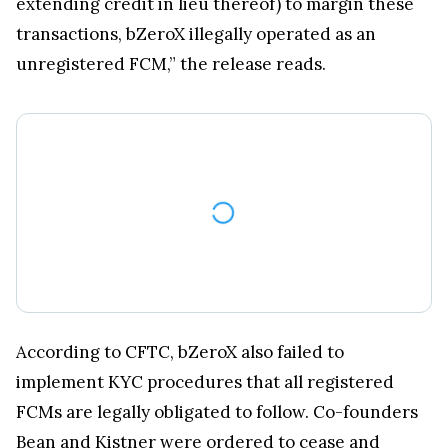
extending credit in lieu thereof) to margin these
transactions, bZeroX illegally operated as an
unregistered FCM,” the release reads.
According to CFTC, bZeroX also failed to
implement KYC procedures that all registered
FCMs are legally obligated to follow. Co-founders
Bean and Kistner were ordered to cease and