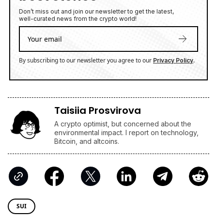
well-curated news from the crypto world!
By subscribing to our newsletter you agree to our
.
Privacy Policy
Taisiia Prosvirova
A crypto optimist, but concerned about the
environmental impact. I report on technology,
Bitcoin, and altcoins.
SUI