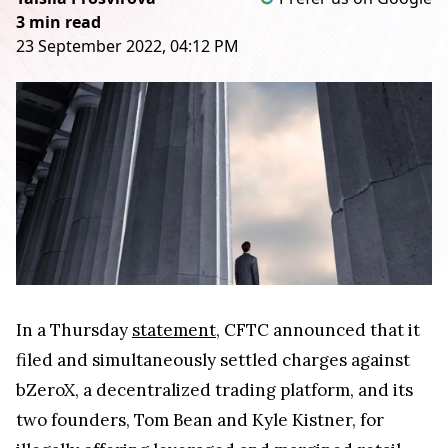
3 min read
23 September 2022, 04:12 PM
In a Thursday
statement
, CFTC announced that it
filed and simultaneously settled charges against
bZeroX, a decentralized trading platform, and its
two founders, Tom Bean and Kyle Kistner, for