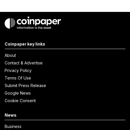
Coinpaper key links
About
Contact & Advertise
Privacy Policy
Terms Of Use
Submit Press Release
Google News
Cookie Consent
News
Business