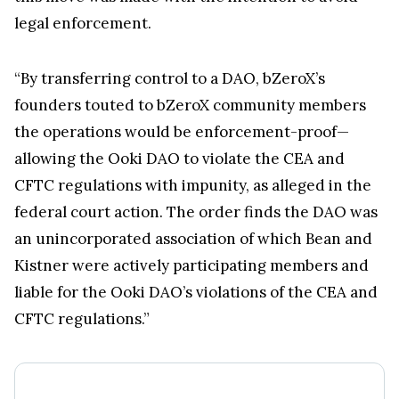
legal enforcement.
“By transferring control to a DAO, bZeroX’s
founders touted to bZeroX community members
the operations would be enforcement-proof—
allowing the Ooki DAO to violate the CEA and
CFTC regulations with impunity, as alleged in the
federal court action. The order finds the DAO was
an unincorporated association of which Bean and
Kistner were actively participating members and
liable for the Ooki DAO’s violations of the CEA and
CFTC regulations.”