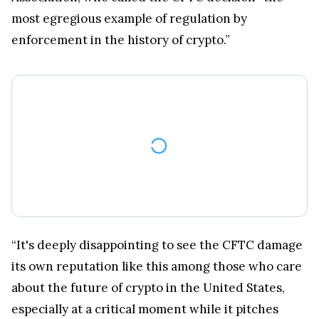
most egregious example of regulation by
enforcement in the history of crypto.”
“It's deeply disappointing to see the CFTC damage
its own reputation like this among those who care
about the future of crypto in the United States,
especially at a critical moment while it pitches
itself in Congress as the right agency to regulate