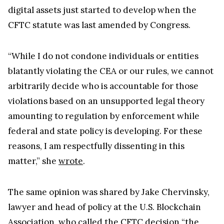
CFTC statute was last amended by Congress.
“While I do not condone individuals or entities
blatantly violating the CEA or our rules, we cannot
arbitrarily decide who is accountable for those
violations based on an unsupported legal theory
amounting to regulation by enforcement while
federal and state policy is developing. For these
reasons, I am respectfully dissenting in this
matter,” she
wrote
.
The same opinion was shared by Jake Chervinsky,
lawyer and head of policy at the U.S. Blockchain
Association, who called the CFTC decision “the