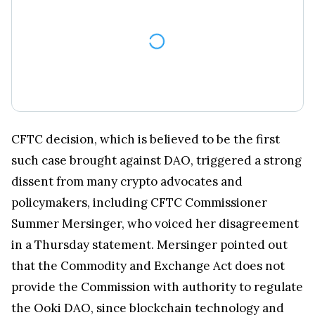
CFTC decision, which is believed to be the first
such case brought against DAO, triggered a strong
dissent from many crypto advocates and
policymakers, including CFTC Commissioner
Summer Mersinger, who voiced her disagreement
in a Thursday statement. Mersinger pointed out
that the Commodity and Exchange Act does not
provide the Commission with authority to regulate
the Ooki DAO, since blockchain technology and
digital assets just started to develop when the