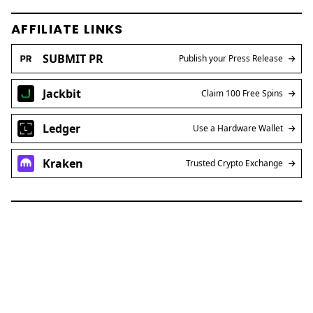
AFFILIATE LINKS
SUBMIT PR
Publish your Press Release
Jackbit
Claim 100 Free Spins
Ledger
Use a Hardware Wallet
Kraken
Trusted Crypto Exchange