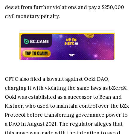
desist from further violations and pay a $250,000
civil monetary penalty.
CFTC also filed a lawsuit against Ooki
DAO
,
charging it with violating the same laws as bZeroX.
Ooki was established as a successor to Bean and
Kistner, who used to maintain control over the bZx
Protocol before transferring governance power to
a DAO in August 2021. The regulator alleges that
this move was made with the intention to avoid