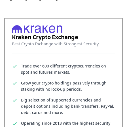
Kraken Crypto Exchange
Best Crypto Exchange with Strongest Security
Trade over 600 different cryptocurrencies on
spot and futures markets.
Grow your crypto holdings passively through
staking with no lock-up periods.
Big selection of supported currencies and
deposit options including bank transfers, PayPal,
debit cards and more.
Operating since 2013 with the highest security
standards, never suffered a hack.