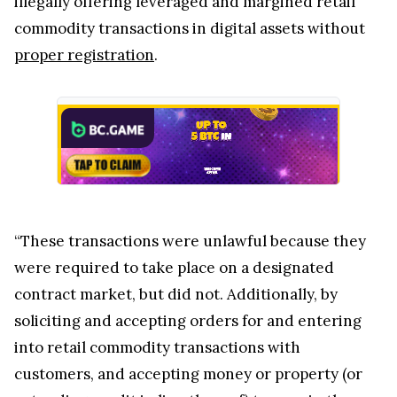
illegally offering leveraged and margined retail
commodity transactions in digital assets without
proper registration
.
“These transactions were unlawful because they
were required to take place on a designated
contract market, but did not. Additionally, by
soliciting and accepting orders for and entering
into retail commodity transactions with
customers, and accepting money or property (or