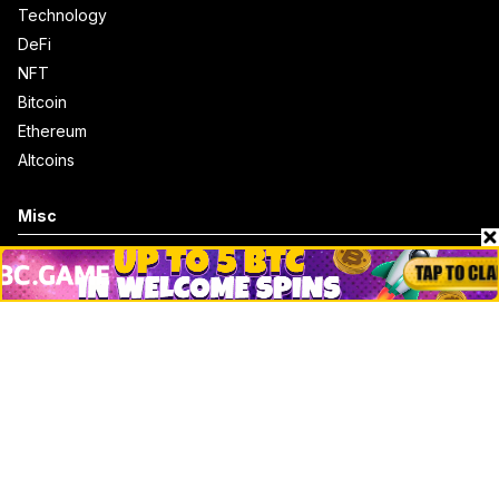
Technology
DeFi
NFT
Bitcoin
Ethereum
Altcoins
Misc
Crypto Logos
Reviews
Events
Jobs
Top 10 directory
Net Worth
Data by CoinCodex API
Stories