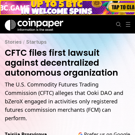
Stories
/
Startups
CFTC files first lawsuit
against decentralized
autonomous organization
The U.S. Commodity Futures Trading
Commission (CFTC) alleges that Ooki DAO and
bZeroX engaged in activities only registered
futures commission merchants (FCM) can
perform.
Taisiia Prosvirova
Prefer us on Google