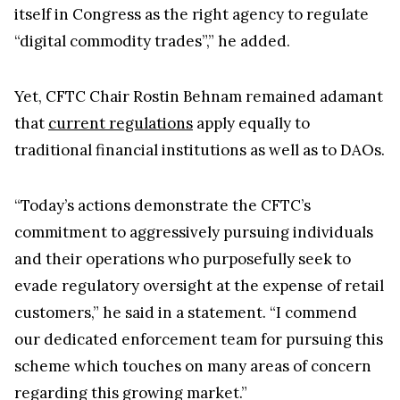
“digital commodity trades”,” he added.
Yet, CFTC Chair Rostin Behnam remained adamant
that
current regulations
apply equally to
traditional financial institutions as well as to DAOs.
“Today’s actions demonstrate the CFTC’s
commitment to aggressively pursuing individuals
and their operations who purposefully seek to
evade regulatory oversight at the expense of retail
customers,” he said in a statement. “I commend
our dedicated enforcement team for pursuing this
scheme which touches on many areas of concern
regarding this growing market.”