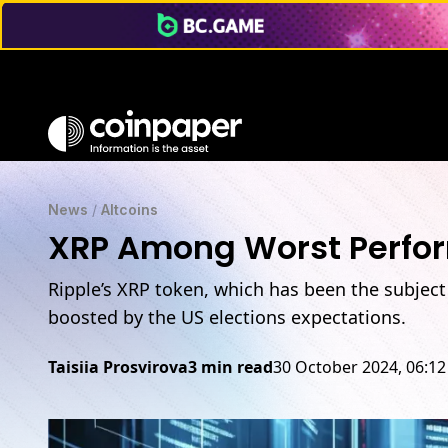
News
/
Altcoins
XRP Among Worst Perform
Ripple’s XRP token, which has been the subject o
boosted by the US elections expectations.
Taisiia Prosvirova
3 min read
30 October 2024, 06:1