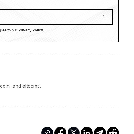
gree to our
.
Privacy Policy
oin, and altcoins.