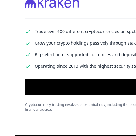
Trade over 600 different cryptocurrencies on spo
Grow your crypto holdings passively through stak
Big selection of supported currencies and deposit
Operating since 2013 with the highest security st
Cryptocurrency trading involves substantial risk, including the poss
financial advice.