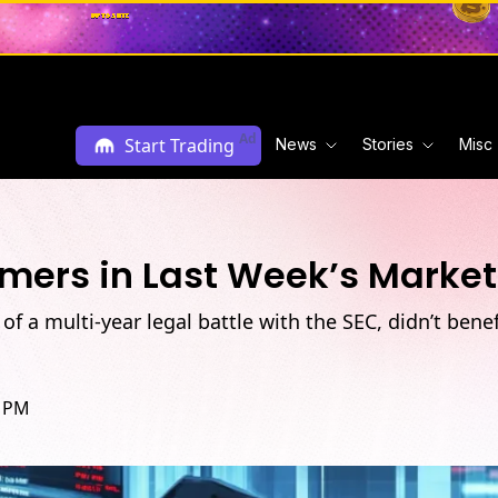
Ad
Start Trading
News
Stories
Misc
ers in Last Week’s Market 
f a multi-year legal battle with the SEC, didn’t bene
2 PM