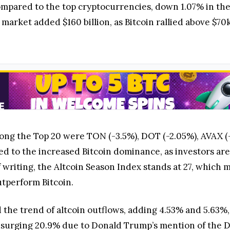
pared to the top cryptocurrencies, down 1.07% in the 
market added $160 billion, as Bitcoin rallied above $70k
ong the Top 20 were TON (-3.5%), DOT (-2.05%), AVAX (-
d to the increased Bitcoin dominance, as investors are s
of writing, the Altcoin Season Index stands at 27, which
utperform Bitcoin.
he trend of altcoin outflows, adding 4.53% and 5.63%, 
surging 20.9% due to Donald Trump’s mention of the D