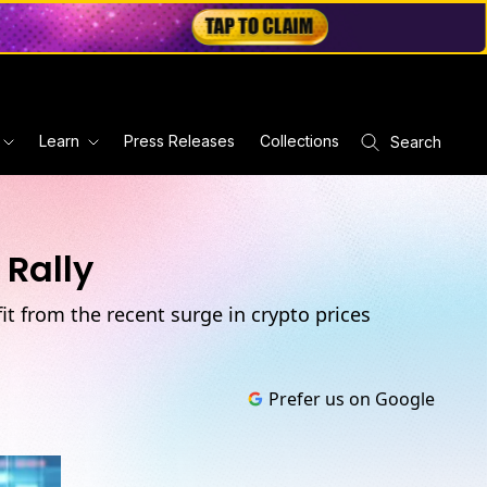
Learn
Press Releases
Collections
Search
Rally
fit from the recent surge in crypto prices
Prefer us on Google