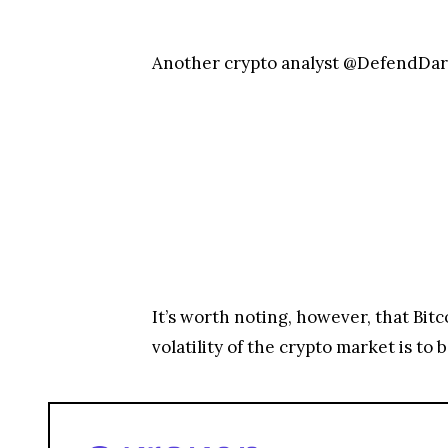
Another crypto analyst @DefendDark
It’s worth noting, however, that Bit
volatility of the crypto market is to