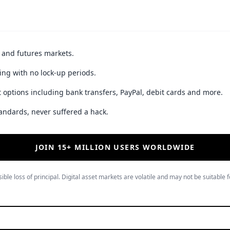
t and futures markets.
ing with no lock-up periods.
 options including bank transfers, PayPal, debit cards and more.
andards, never suffered a hack.
JOIN 15+ MILLION USERS WORLDWIDE
ible loss of principal. Digital asset markets are volatile and may not be suitable f