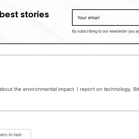
best stories
By subscribing to our newsletter you a
bout the environmental impact. I report on technology, Bitc