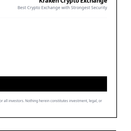
Kraken Crypto Exchange
Best Crypto Exchange with Strongest Security
or all investors. Nothing herein constitutes investment, legal, or