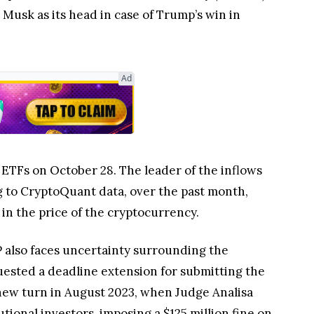
Musk as its head in case of Trump’s win in
Ad
n ETFs on October 28. The leader of the inflows
ng to CryptoQuant data, over the past month,
 in the price of the cryptocurrency.
 also faces uncertainty surrounding the
quested a deadline extension for submitting the
a new turn in August 2023, when Judge Analisa
utional investors, imposing a $125 million fine on