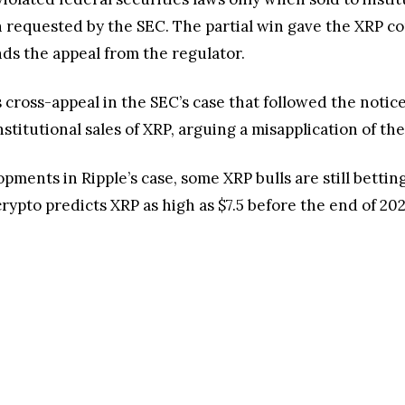
n requested by the SEC. The partial win gave the XRP co
ands the appeal from the regulator.
s cross-appeal in the SEC’s case that followed the notice
stitutional sales of XRP, arguing a misapplication of th
opments in Ripple’s case, some XRP bulls are still betti
ypto predicts XRP as high as $7.5 before the end of 20