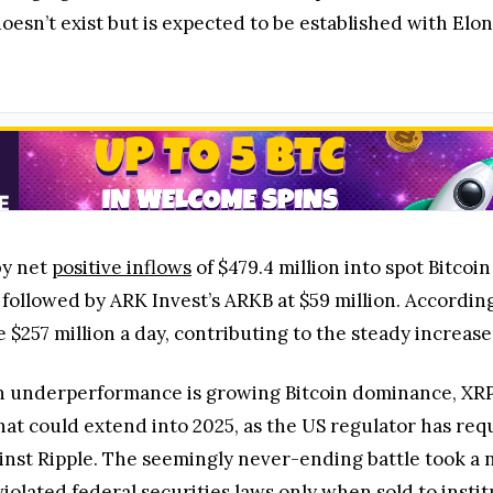
sn’t exist but is expected to be established with Elon 
by net
positive inflows
of $479.4 million into spot Bitcoi
, followed by ARK Invest’s ARKB at $59 million. Accordi
$257 million a day, contributing to the steady increase
in underperformance is growing Bitcoin dominance, XRP
hat could extend into 2025, as the US regulator has re
 against Ripple. The seemingly never-ending battle took 
violated federal securities laws only when sold to instit