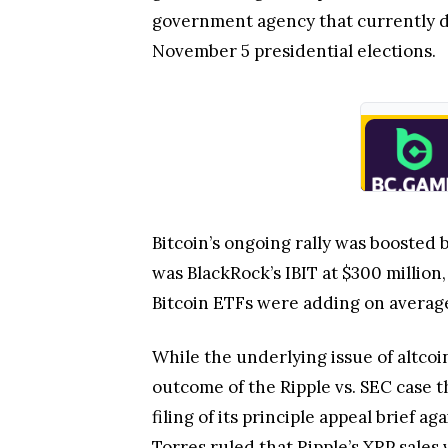
government agency that currently doe
November 5 presidential elections.
Bitcoin’s ongoing rally was boosted 
was BlackRock’s IBIT at $300 million
Bitcoin ETFs were adding on average 
While the underlying issue of altco
outcome of the Ripple vs. SEC case t
filing of its principle appeal brief
Torres ruled that Ripple’s XRP sales 