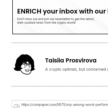
ENRICH your inbox with our 
Don’t miss out and join our newsletter to get the latest,
well-curated news from the crypto world!
Taisiia Prosvirova
A crypto optimist, but concerned a