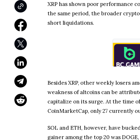
XRP has shown poor performance com
the same period, the broader crypto 
short liquidations.
Besides XRP, other weekly losers am
weakness of altcoins can be attribute
capitalize on its surge. At the time 
CoinMarketCap, only 27 currently o
SOL and ETH, however, have bucked t
gainer among the top 20 was DOGE, 