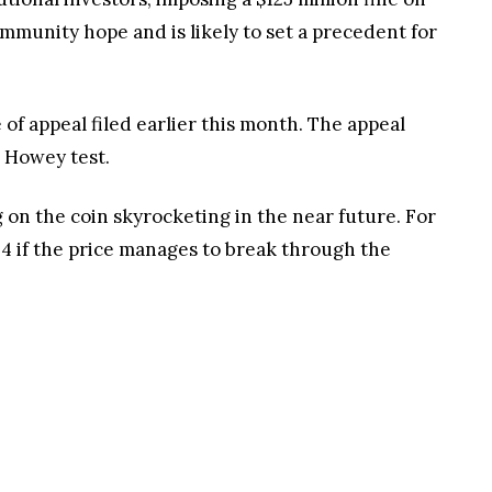
mmunity hope and is likely to set a precedent for
 of appeal filed earlier this month. The appeal
e Howey test.
ng on the coin skyrocketing in the near future. For
24 if the price manages to break through the