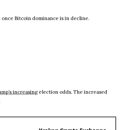
once Bitcoin dominance is in decline.
mp’s increasing
election odds. The increased
.