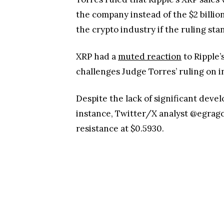
the company instead of the $2 billio
the crypto industry if the ruling st
XRP had a
muted reaction
to Ripple’
challenges Judge Torres’ ruling on in
Despite the lack of significant devel
instance, Twitter/X analyst @egragcr
resistance at $0.5930.