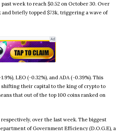
past week to reach $0.52 on October 30. Over
 and briefly topped $73k, triggering a wave of
Ad
1.9%), LEO (-0.32%), and ADA (-0.39%). This
hifting their capital to the king of crypto to
 means that out of the top 100 coins ranked on
respectively, over the last week. The biggest
epartment of Government Efficiency (D.O.G.E), a