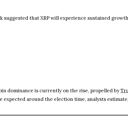
 suggested that XRP will experience sustained growth 
coin dominance is currently on the rise, propelled by
Tru
 be expected around the election time, analysts estimate