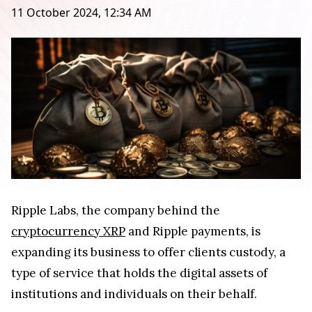
11 October 2024, 12:34 AM
Ripple Labs, the company behind the
cryptocurrency XRP
and Ripple payments, is
expanding its business to offer clients custody, a
type of service that holds the digital assets of
institutions and individuals on their behalf.