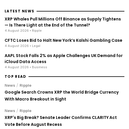
LATEST NEWS
XRP Whales Pull Millions Off Binance as Supply Tightens
— Is There Light at the End of the Tunnel?
4 August 2026
• Ripple
CFTC Loses Bid to Halt New York’s Kalshi Gambling Case
4 August 2026
• Legal
AAPL Stock Falls 2% as Apple Challenges UK Demand for
iCloud Data Access
4 August 2026
• Business
TOP READ
/
News
Ripple
Google Search Crowns XRP the World Bridge Currency
With Macro Breakout in Sight
/
News
Ripple
XRP's Big Break? Senate Leader Confirms CLARITY Act
Vote Before August Recess