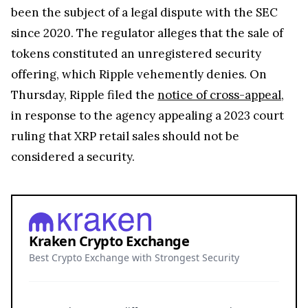
been the subject of a legal dispute with the SEC
since 2020. The regulator alleges that the sale of
tokens constituted an unregistered security
offering, which Ripple vehemently denies. On
Thursday, Ripple filed the
notice of cross-appeal
,
in response to the agency appealing a 2023 court
ruling that XRP retail sales should not be
considered a security.
Kraken Crypto Exchange
Best Crypto Exchange with Strongest Security