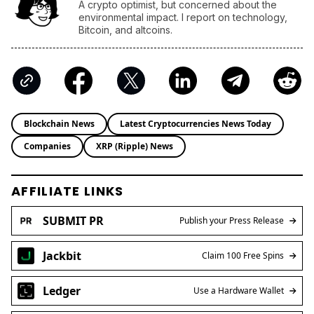
A crypto optimist, but concerned about the
environmental impact. I report on technology,
Bitcoin, and altcoins.
Blockchain News
Latest Cryptocurrencies News Today
Companies
XRP (Ripple) News
AFFILIATE LINKS
SUBMIT PR
Publish your Press Release
Jackbit
Claim 100 Free Spins
Ledger
Use a Hardware Wallet