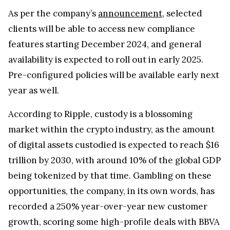
As per the company’s
announcement
, selected
clients will be able to access new compliance
features starting December 2024, and general
availability is expected to roll out in early 2025.
Pre-configured policies will be available early next
year as well.
According to Ripple, custody is a blossoming
market within the crypto industry, as the amount
of digital assets custodied is expected to reach $16
trillion by 2030, with around 10% of the global GDP
being tokenized by that time. Gambling on these
opportunities, the company, in its own words, has
recorded a 250% year-over-year new customer
growth, scoring some high-profile deals with BBVA