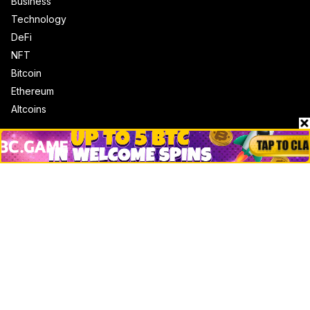
Business
Technology
DeFi
NFT
Bitcoin
Ethereum
Altcoins
Misc
Crypto Logos
Reviews
Events
Jobs
Top 10 directory
Net Worth
Data by CoinCodex API