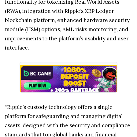
functionality for tokenizing Real World Assets
(RWA), integration with Ripple’s XRP Ledger
blockchain platform, enhanced hardware security
module (HSM) options, AML risks monitoring, and
improvements to the platform’s usability and user
interface.
“Ripple’s custody technology offers a single
platform for safeguarding and managing digital
assets, designed with the security and compliance
standards that top global banks and financial