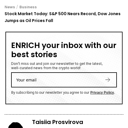
/
News
Business
Stock Market Today: S&P 500 Nears Record, Dow Jones
Jumps as Oil Prices Fall
ENRICH your inbox with our
best stories
Don’t miss out and join our newsletter to get the latest,
well-curated news from the crypto world!
By subscribing to our newsletter you agree to our
.
Privacy Policy
Taisiia Prosvirova