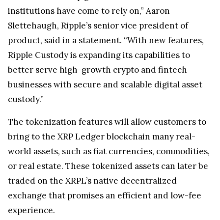
institutions have come to rely on,” Aaron
Slettehaugh, Ripple’s senior vice president of
product, said in a statement. “With new features,
Ripple Custody is expanding its capabilities to
better serve high-growth crypto and fintech
businesses with secure and scalable digital asset
custody.”
The tokenization features will allow customers to
bring to the XRP Ledger blockchain many real-
world assets, such as fiat currencies, commodities,
or real estate. These tokenized assets can later be
traded on the XRPL’s native decentralized
exchange that promises an efficient and low-fee
experience.