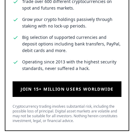
Trade over 600 different cryptocurrencies on
spot and futures markets.
Grow your crypto holdings passively through
staking with no lock-up periods.
Big selection of supported currencies and
deposit options including bank transfers, PayPal,
debit cards and more.
Operating since 2013 with the highest security
standards, never suffered a hack.
JOIN 15+ MILLION USERS WORLDWIDE
Cryptocurrency trading involves substantial risk, including the
possible loss of principal. Digital asset markets are volatile and
may not be suitable for all investors. Nothing herein constitutes
investment, legal, or financial advice.