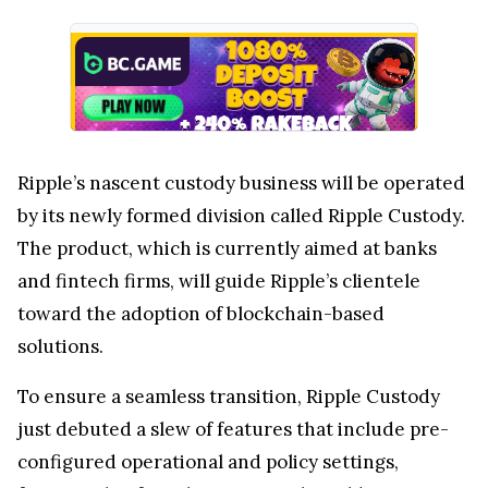
Ripple’s nascent custody business will be operated
by its newly formed division called Ripple Custody.
The product, which is currently aimed at banks
and fintech firms, will guide Ripple’s clientele
toward the adoption of blockchain-based
solutions.
To ensure a seamless transition, Ripple Custody
just debuted a slew of features that include pre-
configured operational and policy settings,