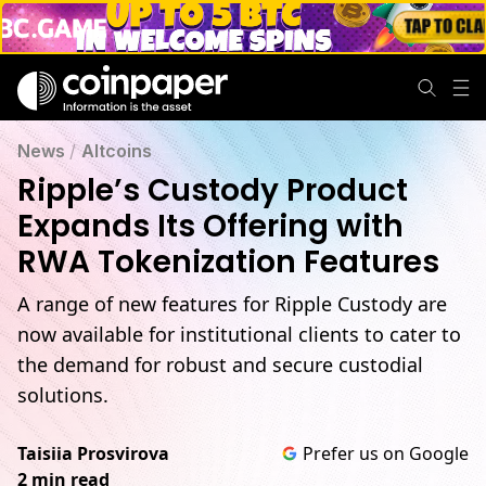
News
/
Altcoins
Ripple’s Custody Product
Expands Its Offering with
RWA Tokenization Features
A range of new features for Ripple Custody are
now available for institutional clients to cater to
the demand for robust and secure custodial
solutions.
Taisiia Prosvirova
Prefer us on Google
2 min read