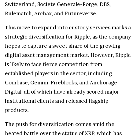
Switzerland, Societe Generale-Forge, DBS,
Rulematch, Archax, and Futureverse.
This move to expand into custody services marks a
strategic diversification for Ripple, as the company
hopes to capture a sweet share of the growing
digital asset management market. However, Ripple
is likely to face fierce competition from
established players in the sector, including
Coinbase, Gemini, Fireblocks, and Anchorage
Digital, all of which have already scored major
institutional clients and released flagship
products.
The push for diversification comes amid the
heated battle over the status of XRP, which has