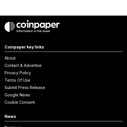
Coinpaper key links
About
Contact & Advertise
Privacy Policy
Terms Of Use
Submit Press Release
Google News
Cookie Consent
News