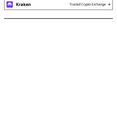
Kraken
Trusted Crypto Exchange