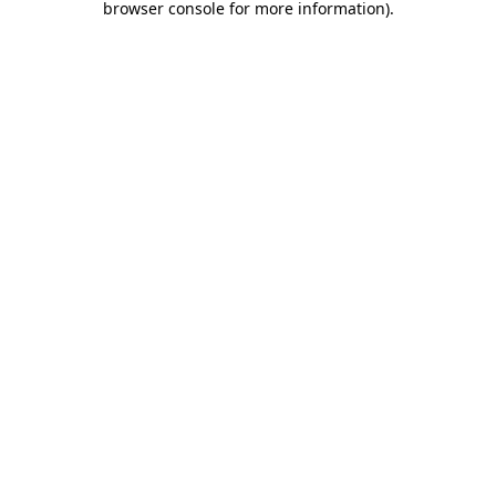
browser console for more information)
.