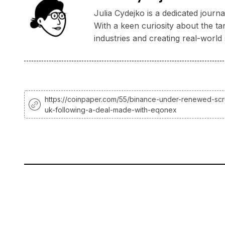
Julia Cydejko is a dedicated jour
With a keen curiosity about the ta
industries and creating real-world 
https://coinpaper.com/55/binance-under-renewed-scru
uk-following-a-deal-made-with-eqonex