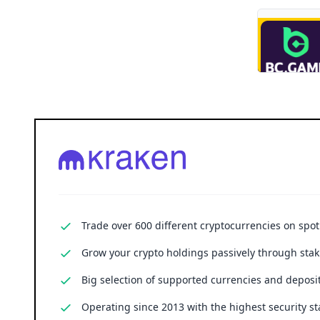
Trade over 600 different cryptocurrencies on spo
Grow your crypto holdings passively through stak
Big selection of supported currencies and deposit
Operating since 2013 with the highest security st