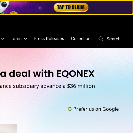
Learn
Press Releases
Collections
Search
 a deal with EQONEX
nance subsidiary advance a $36 million
Prefer us on Google