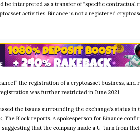
 be interpreted as a transfer of “specific contractual 
ptoasset activities. Binance is not a registered cryptoa
ancel” the registration of a cryptoasset business, and
egistration was further restricted in June 2021.
ed the issues surrounding the exchange’s status in th
k, The Block reports. A spokesperson for Binance conf
, suggesting that the company made a U-turn from their