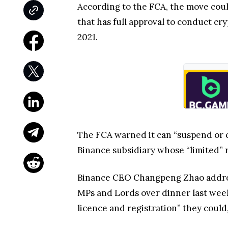
According to the FCA, the move could
that has full approval to conduct cry
2021.
The FCA warned it can “suspend or c
Binance subsidiary whose “limited” r
Binance CEO Changpeng Zhao address
MPs and Lords over dinner last wee
licence and registration” they could