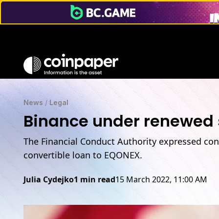
News
/
Legal
Binance under renewed s
The Financial Conduct Authority expressed conc
convertible loan to EQONEX.
Julia Cydejko
1 min read
15 March 2022, 11:00 AM