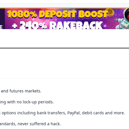
t and futures markets.
ing with no lock-up periods.
 options including bank transfers, PayPal, debit cards and more.
andards, never suffered a hack.