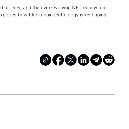
rld of DeFi, and the ever-evolving NFT ecosystem.
a explores how blockchain technology is reshaping