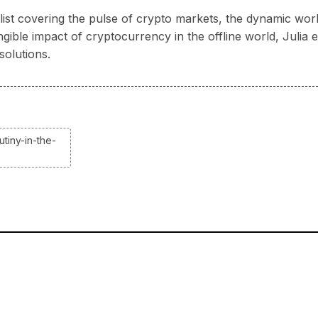
nalist covering the pulse of crypto markets, the dynamic wo
ngible impact of cryptocurrency in the offline world, Juli
solutions.
tiny-in-the-