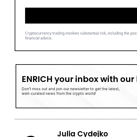
Cryptocurrency trading involves substantial risk, including the poss
financial advice.
ENRICH your inbox with our 
Don’t miss out and join our newsletter to get the latest,
well-curated news from the crypto world!
Julia Cydejko