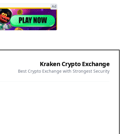
Ad
Kraken Crypto Exchange
Best Crypto Exchange with Strongest Security