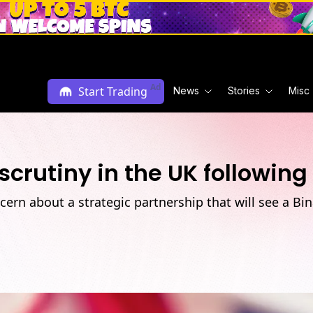
Ad
Start Trading
News
Stories
Misc
crutiny in the UK following
ern about a strategic partnership that will see a Bi