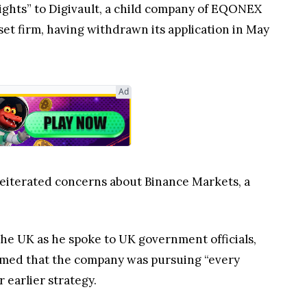
rights” to Digivault, a child company of EQONEX
sset firm, having withdrawn its application in May
Ad
 reiterated concerns about Binance Markets, a
e UK as he spoke to UK government officials,
irmed that the company was pursuing “every
 earlier strategy.