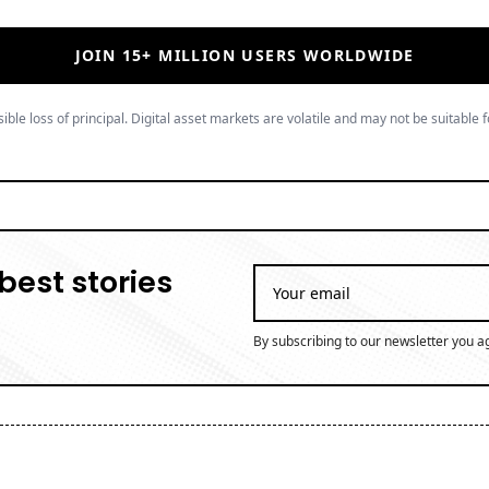
JOIN 15+ MILLION USERS WORLDWIDE
ible loss of principal. Digital asset markets are volatile and may not be suitable f
best stories
By subscribing to our newsletter you a