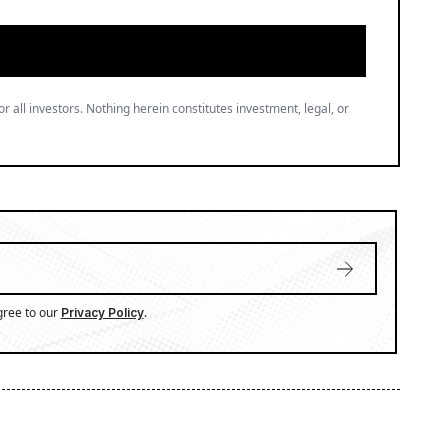
or all investors. Nothing herein constitutes investment, legal, or
gree to our
.
Privacy Policy