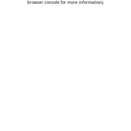
browser console for more information)
.