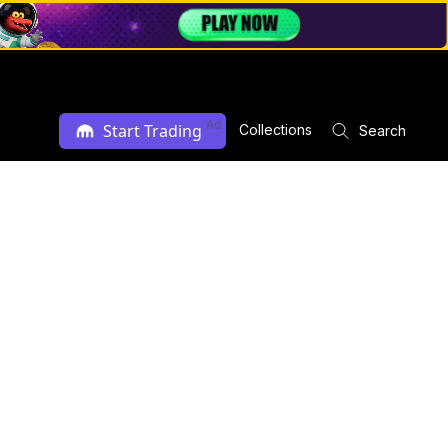
Ad
Start Trading
Collections
Search