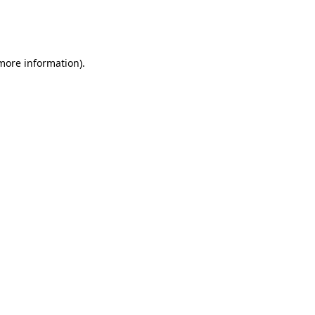
more information)
.