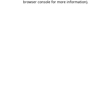
browser console for more information)
.