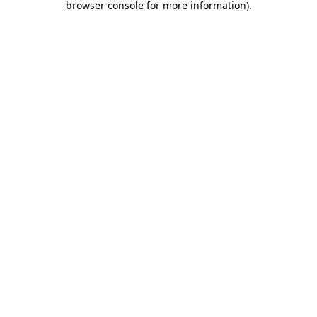
browser console for more information)
.