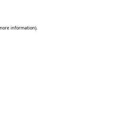
more information)
.