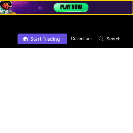
Ad
Start Trading
Collections
Search