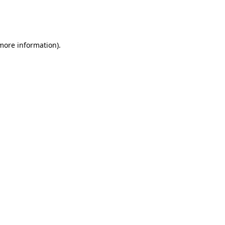
more information)
.