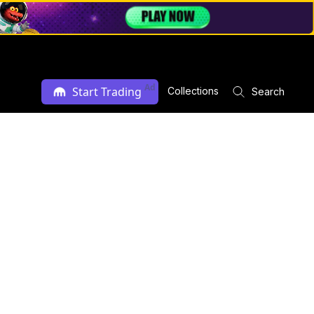
Ad
Start Trading
Collections
Search