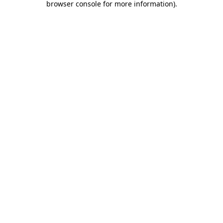
browser console for more information)
.