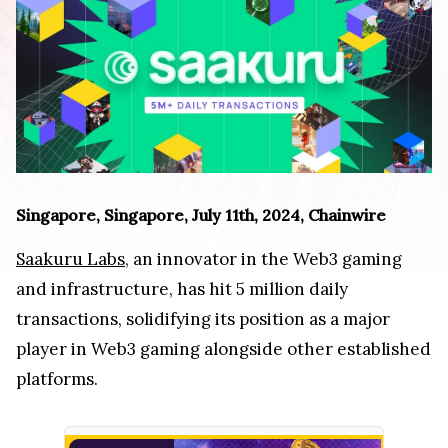
Singapore, Singapore, July 11th, 2024, Chainwire
Saakuru Labs
, an innovator in the Web3 gaming
and infrastructure, has hit 5 million daily
transactions, solidifying its position as a major
player in Web3 gaming alongside other established
platforms.