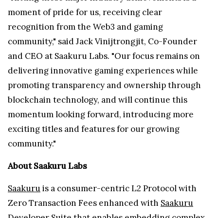
moment of pride for us, receiving clear
recognition from the Web3 and gaming
community," said Jack Vinijtrongjit, Co-Founder
and CEO at Saakuru Labs. "Our focus remains on
delivering innovative gaming experiences while
promoting transparency and ownership through
blockchain technology, and will continue this
momentum looking forward, introducing more
exciting titles and features for our growing
community."
About Saakuru Labs
Saakuru
is a consumer-centric L2 Protocol with
Zero Transaction Fees enhanced with
Saakuru
Developer Suite
that enables embedding complex