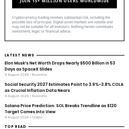
JOIN 15+ MILLION USERS WORLDWIDE
Cryptocurrency trading involves substantial risk, including the
possible loss of principal. Digital asset markets are volatile and
may not be suitable for all investors. Nothing herein constitutes
investment, legal, or financial advice.
LATEST NEWS
Elon Musk’s Net Worth Drops Nearly $500 Billion in 53
Days as SpaceX Slides
9 August 2026
• Business
Social Security 2027 Estimates Point to 3.6%-3.8% COLA
as Crucial Inflation Data Nears
9 August 2026
• Business
Solana Price Prediction: SOL Breaks Trendline as $120
Target Comes Into View
9 August 2026
• Crypto
TOP READ