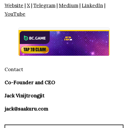
Website
|
X
|
Telegram
|
Medium
|
LinkedIn
|
YouTube
Contact
Co-Founder and CEO
Jack Vinijtrongjit
jack@saakuru.com