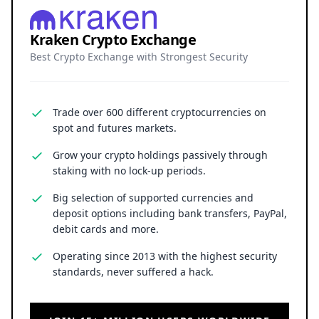
Kraken Crypto Exchange
Best Crypto Exchange with Strongest Security
Trade over 600 different cryptocurrencies on
spot and futures markets.
Grow your crypto holdings passively through
staking with no lock-up periods.
Big selection of supported currencies and
deposit options including bank transfers, PayPal,
debit cards and more.
Operating since 2013 with the highest security
standards, never suffered a hack.