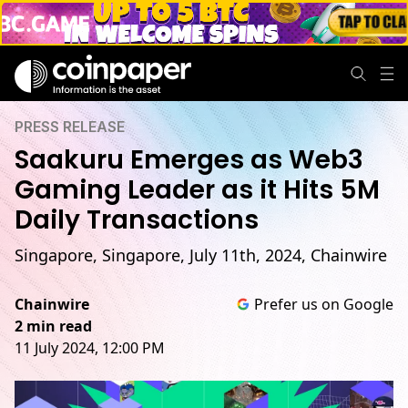
PRESS RELEASE
Saakuru Emerges as Web3
Gaming Leader as it Hits 5M
Daily Transactions
Singapore, Singapore, July 11th, 2024, Chainwire
Chainwire
Prefer us on Google
2 min read
11 July 2024, 12:00 PM