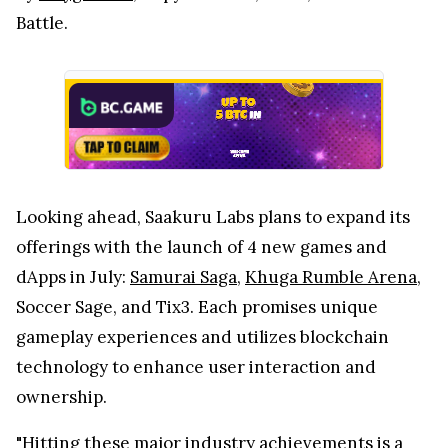
Battle.
Looking ahead, Saakuru Labs plans to expand its
offerings with the launch of 4 new games and
dApps in July:
Samurai Saga
,
Khuga Rumble Arena
,
Soccer Sage, and Tix3. Each promises unique
gameplay experiences and utilizes blockchain
technology to enhance user interaction and
ownership.
"Hitting these major industry achievements is a