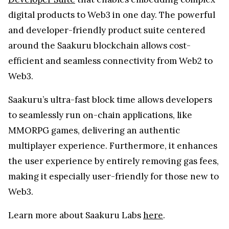
digital products to Web3 in one day. The powerful
and developer-friendly product suite centered
around the Saakuru blockchain allows cost-
efficient and seamless connectivity from Web2 to
Web3.
Saakuru’s ultra-fast block time allows developers
to seamlessly run on-chain applications, like
MMORPG games, delivering an authentic
multiplayer experience. Furthermore, it enhances
the user experience by entirely removing gas fees,
making it especially user-friendly for those new to
Web3.
Learn more about Saakuru Labs
here
.