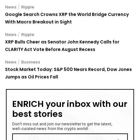
/
News
Ripple
Google Search Crowns XRP the World Bridge Currency
With Macro Breakout in Sight
/
News
Ripple
XRP Bulls Cheer as Senator John Kennedy Calls for
CLARITY Act Vote Before August Recess
/
News
Business
Stock Market Today: S&P 500 Nears Record, Dow Jones
Jumps as Oil Prices Fall
ENRICH your inbox with our
best stories
Don’t miss out and join our newsletter to get the latest,
well-curated news from the crypto world!