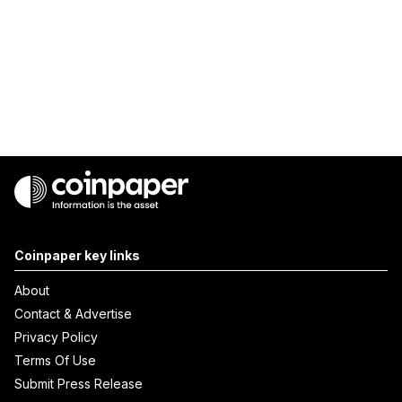
Coinpaper key links
About
Contact & Advertise
Privacy Policy
Terms Of Use
Submit Press Release