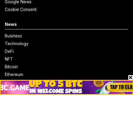
Google News
Cookie Consent
News
Business
Technology
DeFi
NFT
Bitcoin
Ethereum
Altcoins
Misc
Crypto Logos
Reviews
Events
Jobs