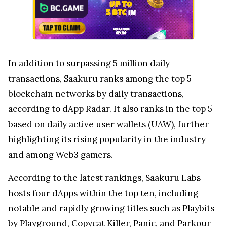
In addition to surpassing 5 million daily
transactions, Saakuru ranks among the top 5
blockchain networks by daily transactions,
according to dApp Radar. It also ranks in the top 5
based on daily active user wallets (UAW), further
highlighting its rising popularity in the industry
and among Web3 gamers.
According to the latest rankings, Saakuru Labs
hosts four dApps within the top ten, including
notable and rapidly growing titles such as Playbits
by
Playground
, Copycat Killer, Panic, and Parkour