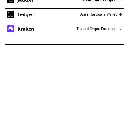
Ledger
Use a Hardware Wallet
Kraken
Trusted Crypto Exchange