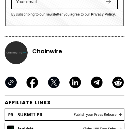
By subscribing to our newsletter you agree to our
.
Privacy Policy
Chainwire
AFFILIATE LINKS
SUBMIT PR
Publish your Press Release
Jackbit
Claim 100 Free Spins