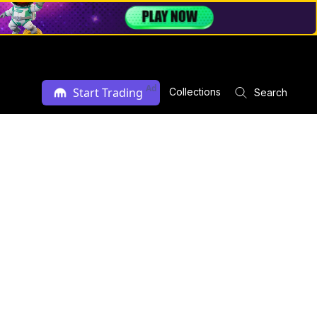
Ad
Start Trading
Collections
Search