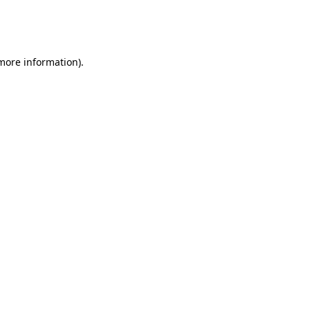
more information)
.