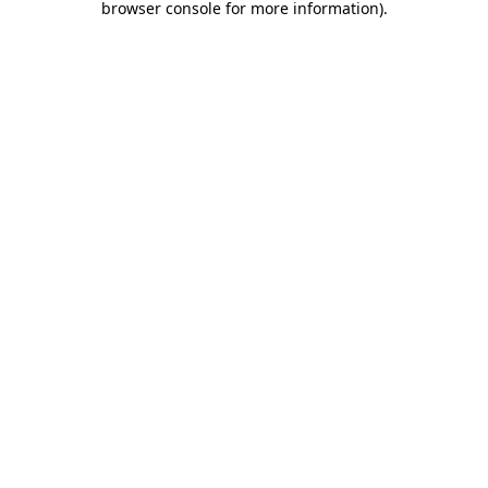
browser console for more information)
.