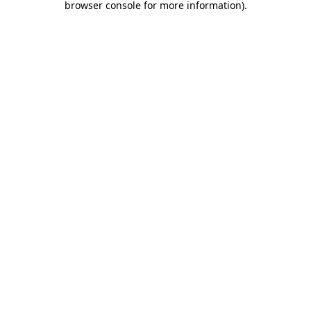
browser console for more information)
.