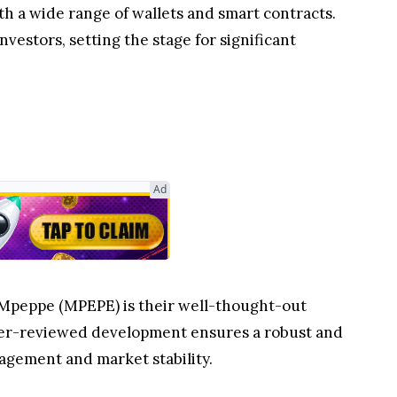
 a wide range of wallets and smart contracts.
nvestors, setting the stage for significant
Ad
d Mpeppe (MPEPE) is their well-thought-out
eer-reviewed development ensures a robust and
agement and market stability.