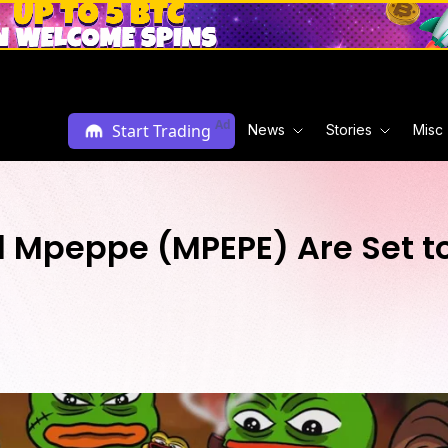
Ad
Start Trading
News
Stories
Misc
Mpeppe (MPEPE) Are Set to