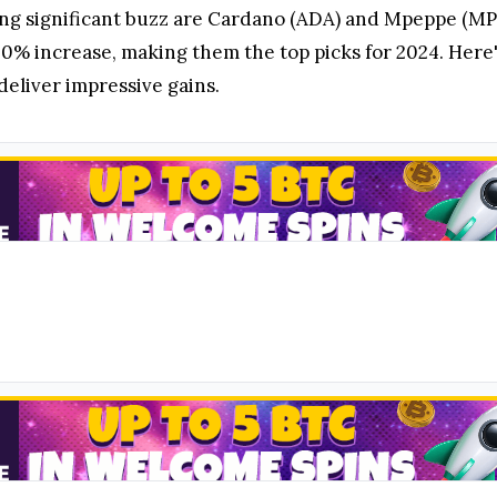
ng significant buzz are Cardano (ADA) and Mpeppe (MPE
00% increase, making them the top picks for 2024. Her
deliver impressive gains.