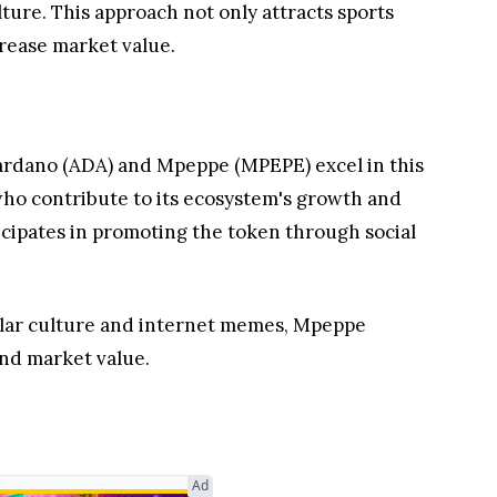
ure. This approach not only attracts sports
crease market value.
Cardano (ADA) and Mpeppe (MPEPE) excel in this
ho contribute to its ecosystem's growth and
ticipates in promoting the token through social
ular culture and internet memes, Mpeppe
and market value.
Ad