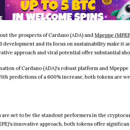
about the prospects of Cardano (ADA) and
Mpeppe (MPEP
 development and its focus on sustainability make it an
ive approach and viral potential offer substantial sho
nation of Cardano (ADA)'s robust platform and Mpeppe 
With predictions of a 600% increase, both tokens are we
)
are set to be the standout performers in the cryptocu
)'s innovative approach, both tokens offer significant 