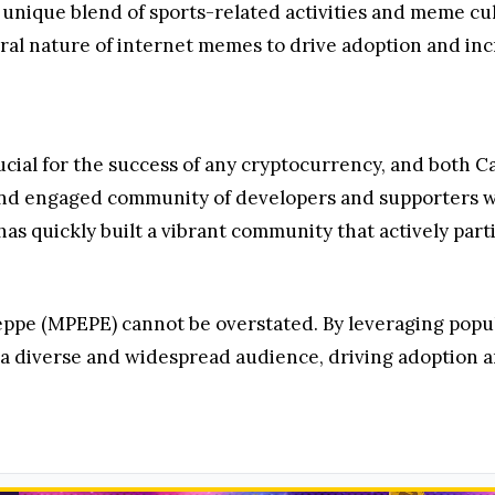
unique blend of sports-related activities and meme cult
iral nature of internet memes to drive adoption and in
ucial for the success of any cryptocurrency, and both 
 and engaged community of developers and supporters w
 has quickly built a vibrant community that actively par
peppe (MPEPE) cannot be overstated. By leveraging pop
t a diverse and widespread audience, driving adoption 