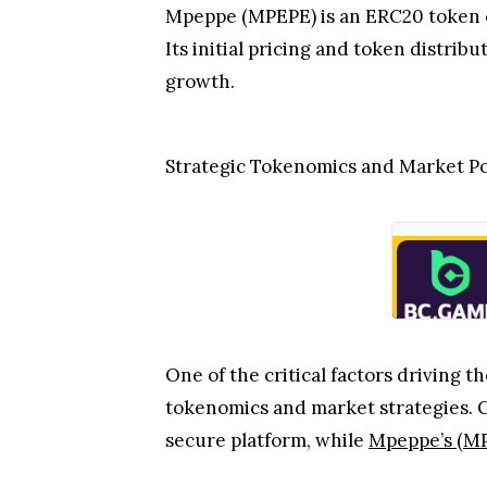
Mpeppe (MPEPE) is an ERC20 token on
Its initial pricing and token distrib
growth.
Strategic Tokenomics and Market Po
One of the critical factors driving
tokenomics and market strategies. 
secure platform, while
Mpeppe’s (M