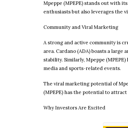
Mpeppe (MPEPE) stands out with its 
enthusiasts but also leverages the v
Community and Viral Marketing
A strong and active community is cr
area. Cardano (ADA) boasts a large
stability. Similarly, Mpeppe (MPEPE)
media and sports-related events.
The viral marketing potential of M
(MPEPE) has the potential to attrac
Why Investors Are Excited