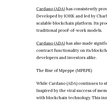
Cardano (ADA)
has consistently prov
Developed by IOHK and led by Charl
scalable blockchain platform. Its pr
traditional proof-of-work models.
Cardano (ADA)
has also made signifi
contract functionality on its blockc
developers and investors alike.
The Rise of Mpeppe (MPEPE)
While Cardano (ADA) continues to st
Inspired by the viral success of m
with blockchain technology. This in