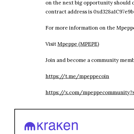
on the next big opportunity should 
contract address is 0xd328a1C97e9b6
For more information on the Mpepp
Visit
Mpeppe (MPEPE)
Join and become a community mem
https://t.me/mpeppecoin
https://x.com/mpeppecommunity?