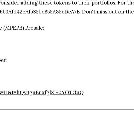
consider adding these tokens to their portfolios. For 
b3Afd42eAf535bcB55A85cDcA7B. Don't miss out on the ch
e (MPEPE) Presale:
ber:
s=11&t=hQv3guBuxfglZI-0YOTGuQ