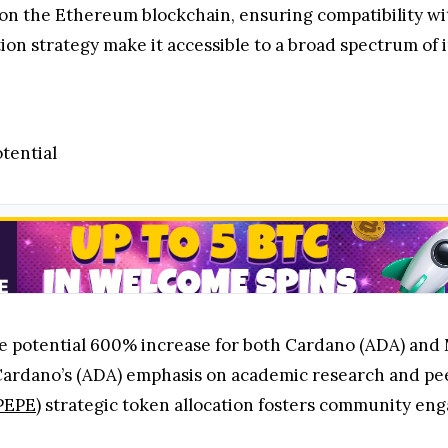
 the Ethereum blockchain, ensuring compatibility with
ution strategy make it accessible to a broad spectrum of i
tential
 the potential 600% increase for both Cardano (ADA) an
Cardano’s (ADA) emphasis on academic research and p
PEPE)
strategic token allocation fosters community eng