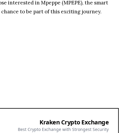
those interested in Mpeppe (MPEPE), the smart
ance to be part of this exciting journey.
Kraken Crypto Exchange
Best Crypto Exchange with Strongest Security