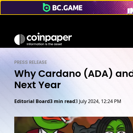
PRESS RELEASE
Why Cardano (ADA) and 
Next Year
Editorial Board
3 min read
3 July 2024, 12:24 PM