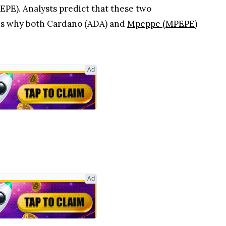
PE). Analysts predict that these two
e's why both Cardano (ADA) and
Mpeppe (MPEPE)
Ad
Ad