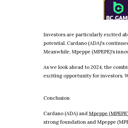
Investors are particularly excited 
potential. Cardano (ADA)'s continued
Meanwhile, Mpeppe (MPEPE)'s innovat
As we look ahead to 2024, the combi
exciting opportunity for investors. 
Conclusion
Cardano (ADA) and
Mpeppe (MPEPE
strong foundation and Mpeppe (MPEPE