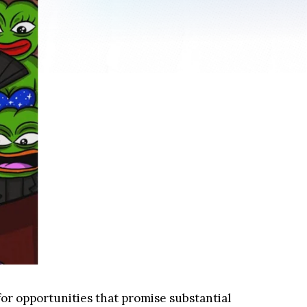
or opportunities that promise substantial