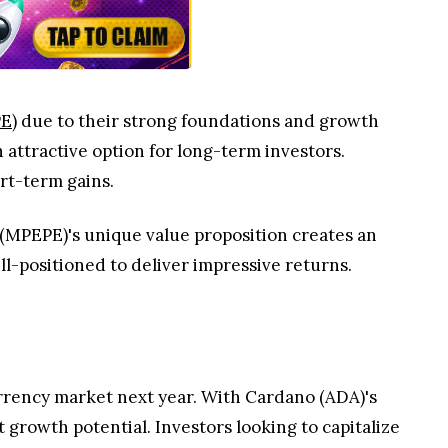
E)
due to their strong foundations and growth
 attractive option for long-term investors.
rt-term gains.
(MPEPE)'s unique value proposition creates an
ll-positioned to deliver impressive returns.
rrency market next year. With Cardano (ADA)'s
growth potential. Investors looking to capitalize