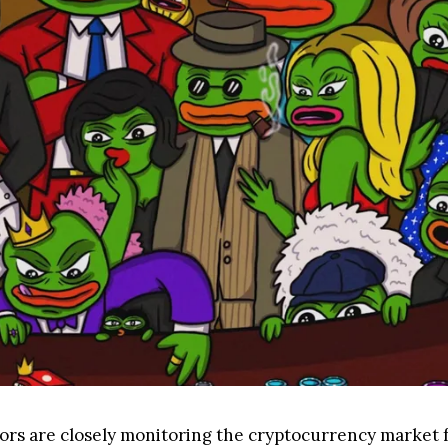
ors are closely monitoring the cryptocurrency market f