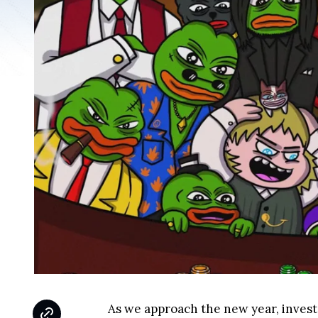
As we approach the new year, invest