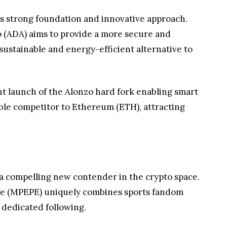
ts strong foundation and innovative approach.
 (ADA) aims to provide a more secure and
sustainable and energy-efficient alternative to
nt launch of the Alonzo hard fork enabling smart
able competitor to Ethereum (ETH), attracting
a compelling new contender in the crypto space.
ppe (MPEPE) uniquely combines sports fandom
 dedicated following.