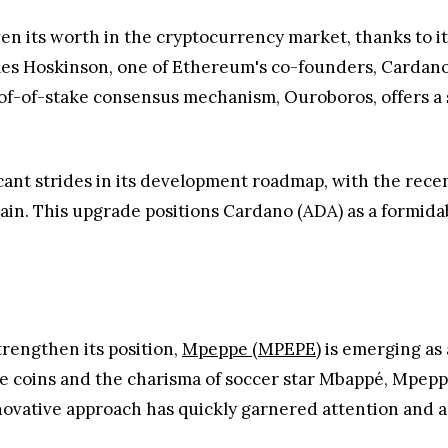
en its worth in the cryptocurrency market, thanks to i
es Hoskinson, one of Ethereum's co-founders, Cardano
oof-of-stake consensus mechanism, Ouroboros, offers a 
cant strides in its development roadmap, with the rece
hain. This upgrade positions Cardano (ADA) as a formid
rengthen its position,
Mpeppe (MPEPE)
is emerging as 
eme coins and the charisma of soccer star Mbappé, Mpe
novative approach has quickly garnered attention and a