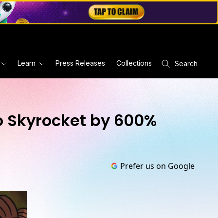
Learn
Press Releases
Collections
Search
 Skyrocket by 600%
Prefer us on Google