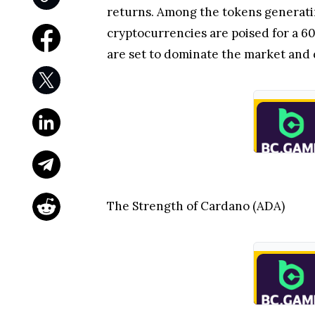
returns. Among the tokens generati
cryptocurrencies are poised for a 6
are set to dominate the market and 
The Strength of Cardano (ADA)